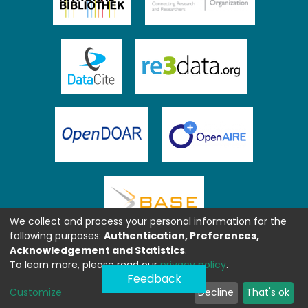
We collect and process your personal information for the
following purposes:
Authentication, Preferences,
Acknowledgement and Statistics
.
To learn more, please read our
privacy policy
.
Feedback
Customize
Decline
That's ok