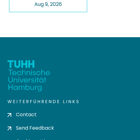
Aug 9, 2026
WEITERFÜHRENDE LINKS
Contact
Send Feedback