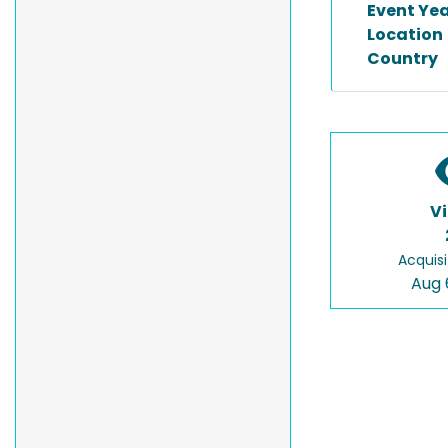
Event Ye
Location
Country
V
Acquisi
Aug 