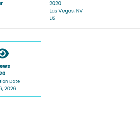
ar
2020
Las Vegas, NV
US
iews
20
tion Date
6, 2026