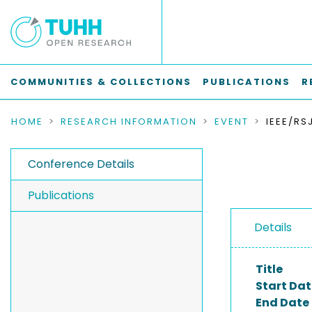
COMMUNITIES & COLLECTIONS
PUBLICATIONS
R
HOME
RESEARCH INFORMATION
EVENT
Conference Details
Publications
Details
Title
Start Dat
End Date