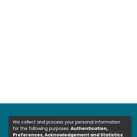
We collect and process your personal information
for the following purposes:
Authentication,
Preferences, Acknowledgement and Statistics
.