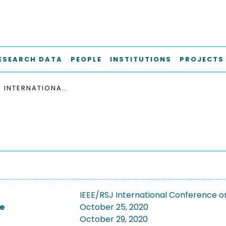
ESEARCH DATA
PEOPLE
INSTITUTIONS
PROJECTS
IEEE/RSJ INTERNATIONAL CONFERENCE ON INTELLIGENT ROBOTS AND SYSTEMS, IROS 2020
IEEE/RSJ International Conference o
e
October 25, 2020
October 29, 2020