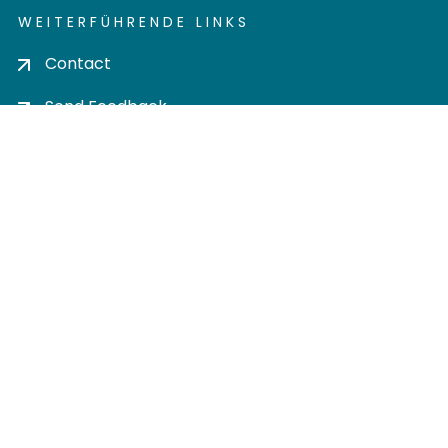
WEITERFÜHRENDE LINKS
Contact
Send Feedback
Cookie settings
Privacy policy
Impress