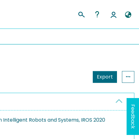
Export
Feedback
n Intelligent Robots and Systems, IROS 2020