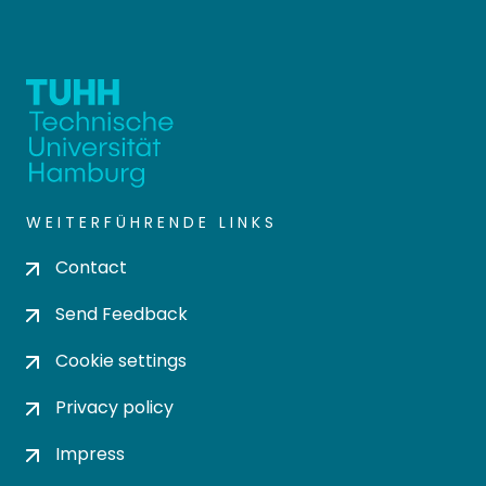
WEITERFÜHRENDE LINKS
Contact
Send Feedback
Cookie settings
Privacy policy
Impress