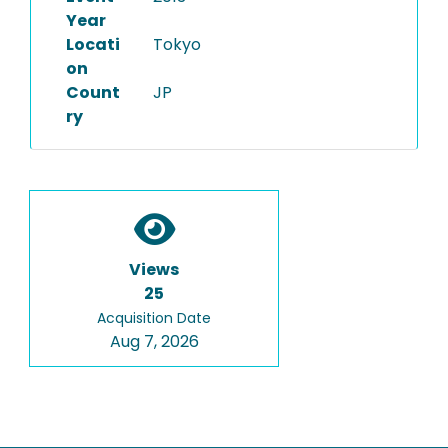
Year
Locati
Tokyo
on
Count
JP
ry
Views
25
Acquisition Date
Aug 7, 2026