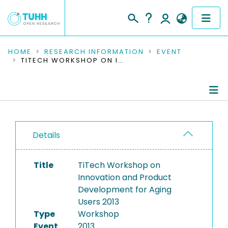
COMMUNITIES & COLLECTIONS
HOME
RESEARCH INFORMATION
EVENT
TITECH WORKSHOP ON INNOVATION AND PRODUCT DEVELOPMENT FOR AGING USERS 2013
PUBLICATIONS
RESEARCH DATA
Conference Details
PEOPLE
Details
Publications
INSTITUTIONS
Title
TiTech Workshop on
PROJECTS
Innovation and Product
Development for Aging
Users 2013
Type
Workshop
Event
2013