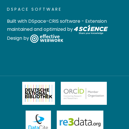
DSPACE SOFTWARE
Built with
DSpace-CRIS software
- Extension
maintained and optimized by
Design by