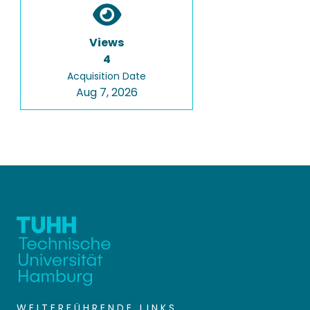
Views
4
Acquisition Date
Aug 7, 2026
WEITERFÜHRENDE LINKS