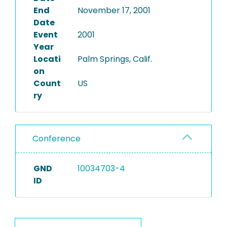
End
November 17, 2001
Date
Event
2001
Year
Locati
Palm Springs, Calif.
on
Count
US
ry
Conference
GND
10034703-4
ID