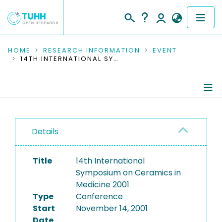
COMMUNITIES & COLLECTIONS
HOME
RESEARCH INFORMATION
EVENT
14TH INTERNATIONAL SYMPOSIUM ON CERAMICS IN MEDICINE 2001
PUBLICATIONS
RESEARCH DATA
Conference Details
PEOPLE
Details
Publications
INSTITUTIONS
Title
14th International
PROJECTS
Symposium on Ceramics in
Medicine 2001
Type
Conference
Start
November 14, 2001
Date