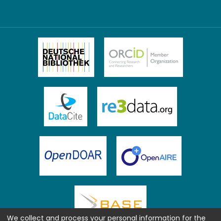
We collect and process your personal information for the