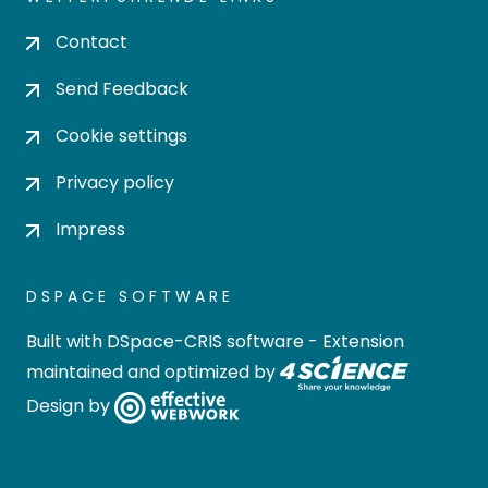
Contact
Send Feedback
Cookie settings
Privacy policy
Impress
DSPACE SOFTWARE
Built with
DSpace-CRIS software
- Extension
maintained and optimized by
Design by