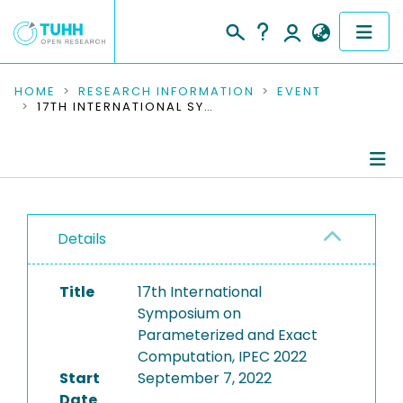
COMMUNITIES & COLLECTIONS
HOME
RESEARCH INFORMATION
EVENT
17TH INTERNATIONAL SYMPOSIUM ON PARAMETERIZED AND EXACT COMPUTATION, IPEC 2022
PUBLICATIONS
RESEARCH DATA
Conference Details
PEOPLE
Details
Publications
INSTITUTIONS
Title
17th International
PROJECTS
Symposium on
Parameterized and Exact
Computation, IPEC 2022
Start
September 7, 2022
Date