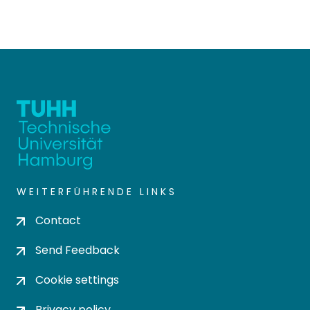
WEITERFÜHRENDE LINKS
Contact
Send Feedback
Cookie settings
Privacy policy