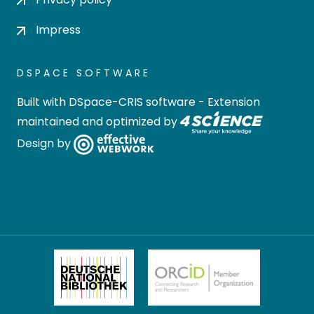
Impress
DSPACE SOFTWARE
Built with
DSpace-CRIS software
- Extension
maintained and optimized by
Design by