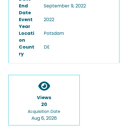
End
September 9, 2022
Date
Event
2022
Year
Locati
Potsdam
on
Count
DE
ry
Views
20
Acquisition Date
Aug 6, 2026