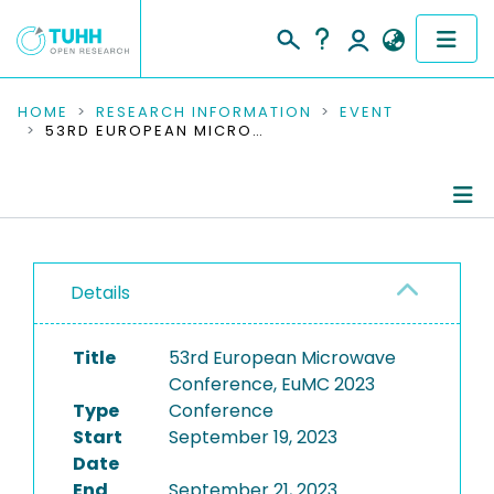
COMMUNITIES & COLLECTIONS
HOME
RESEARCH INFORMATION
EVENT
53RD EUROPEAN MICROWAVE CONFERENCE, EUMC 2023
PUBLICATIONS
RESEARCH DATA
Conference Details
PEOPLE
Details
Publications
INSTITUTIONS
Title
53rd European Microwave
PROJECTS
Conference, EuMC 2023
Type
Conference
Start
September 19, 2023
Date
End
September 21, 2023