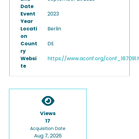
Date
Event
2023
Year
Locati
Berlin
on
Count
DE
ry
Websi
https://www.aconf.org/conf_187091.
te
Views
17
Acquisition Date
Aug 7, 2026