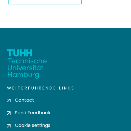
WEITERFÜHRENDE LINKS
Contact
Send Feedback
Cookie settings