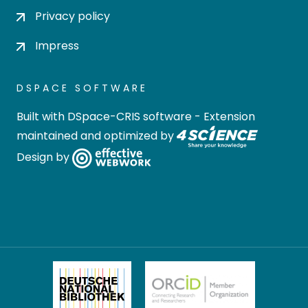
Privacy policy
Impress
DSPACE SOFTWARE
Built with
DSpace-CRIS software
- Extension
maintained and optimized by
Design by