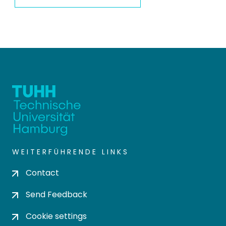
WEITERFÜHRENDE LINKS
Contact
Send Feedback
Cookie settings