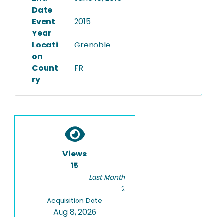
Date
Event
2015
Year
Locati
Grenoble
on
Count
FR
ry
Views
15
Last Month
2
Acquisition Date
Aug 8, 2026