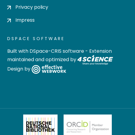
Privacy policy
Impress
DSPACE SOFTWARE
Built with
DSpace-CRIS software
- Extension
maintained and optimized by
Design by