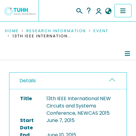
COMMUNITIES & COLLECTIONS
HOME
RESEARCH INFORMATION
EVENT
13TH IEEE INTERNATIONAL NEW CIRCUITS AND SYSTEMS CONFERENCE, NEWCAS 2015
PUBLICATIONS
RESEARCH DATA
Conference Details
PEOPLE
Details
Publications
INSTITUTIONS
Title
13th IEEE International NEW
PROJECTS
Circuits and Systems
Conference, NEWCAS 2015
Start
June 7, 2015
Date
End
June 10, 2015