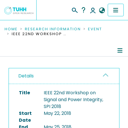
COMMUNITIES & COLLECTIONS
HOME
RESEARCH INFORMATION
EVENT
IEEE 22ND WORKSHOP ON SIGNAL AND POWER INTEGRITY, SPI 2018
PUBLICATIONS
RESEARCH DATA
Conference Details
PEOPLE
Details
Publications
INSTITUTIONS
Title
IEEE 22nd Workshop on
PROJECTS
Signal and Power Integrity,
SPI 2018
Start
May 22, 2018
Date
End
May 25, 2018