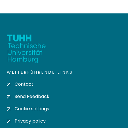
WEITERFÜHRENDE LINKS
Contact
Send Feedback
Cookie settings
Privacy policy