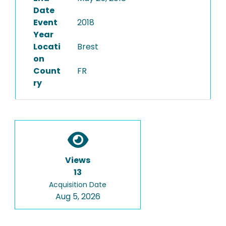
Date
Event
2018
Year
Locati
Brest
on
Count
FR
ry
Views
13
Acquisition Date
Aug 5, 2026