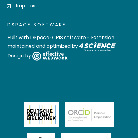
Impress
DSPACE SOFTWARE
Built with
DSpace-CRIS software
- Extension
maintained and optimized by
Design by