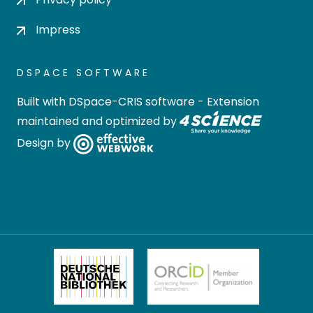
Impress
DSPACE SOFTWARE
Built with
DSpace-CRIS software
- Extension
maintained and optimized by
Design by