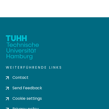
WEITERFÜHRENDE LINKS
Contact
Send Feedback
Cookie settings
Privacy policy