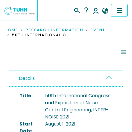
COMMUNITIES & COLLECTIONS
HOME
RESEARCH INFORMATION
EVENT
50TH INTERNATIONAL CONGRESS AND EXPOSITION OF NOISE CONTROL ENGINEERING, INTER-NOISE 2021
PUBLICATIONS
RESEARCH DATA
Conference Details
PEOPLE
Details
Publications
INSTITUTIONS
Title
50th International Congress
PROJECTS
and Exposition of Noise
Control Engineering, INTER-
NOISE 2021
Start
August 1, 2021
Date