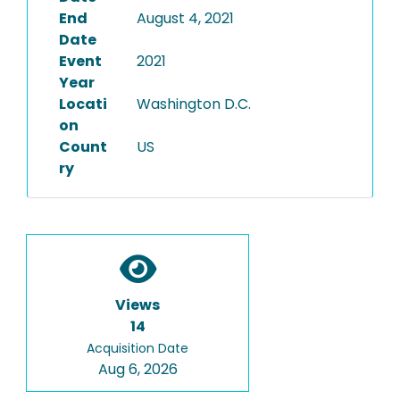
End
August 4, 2021
Date
Event
2021
Year
Locati
Washington D.C.
on
Count
US
ry
Views
14
Acquisition Date
Aug 6, 2026