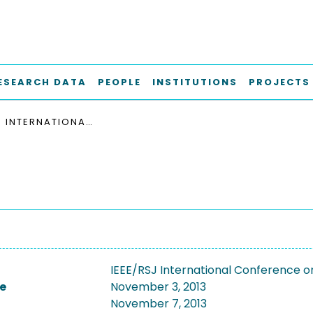
ESEARCH DATA
PEOPLE
INSTITUTIONS
PROJECTS
IEEE/RSJ INTERNATIONAL CONFERENCE ON INTELLIGENT ROBOTS AND SYSTEMS (IROS 2013)
IEEE/RSJ International Conference on
e
November 3, 2013
November 7, 2013