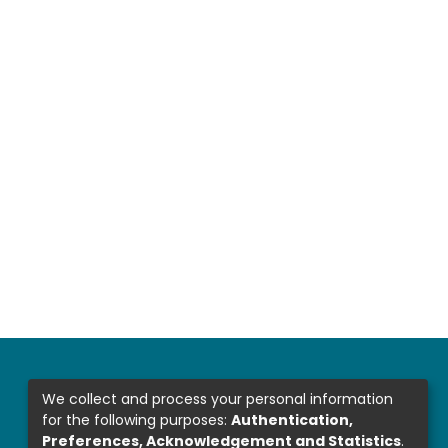
We collect and process your personal information
for the following purposes:
Authentication,
Preferences, Acknowledgement and Statistics
.