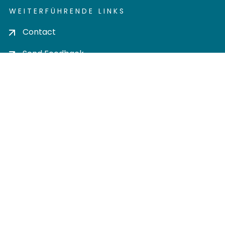
WEITERFÜHRENDE LINKS
Contact
Send Feedback
Cookie settings
Privacy policy
Impress