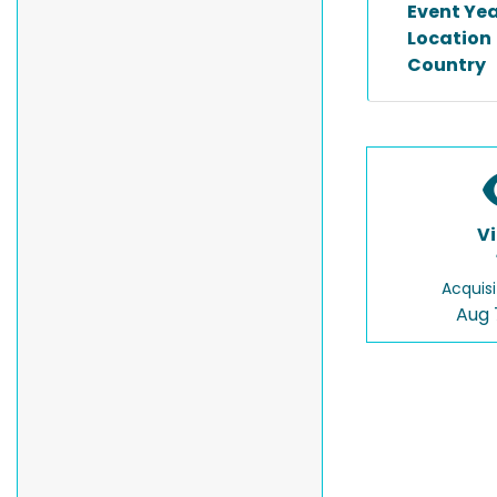
Event Ye
Location
Country
V
Acquisi
Aug 