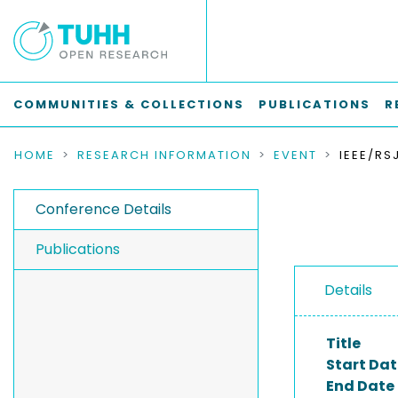
COMMUNITIES & COLLECTIONS
PUBLICATIONS
R
HOME
RESEARCH INFORMATION
EVENT
Conference Details
Publications
Details
Title
Start Dat
End Date