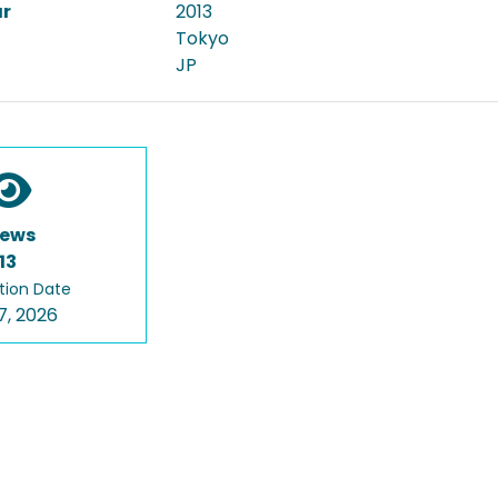
ar
2013
Tokyo
JP
iews
13
tion Date
7, 2026