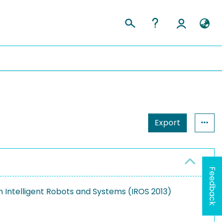
Export
Feedback
 Intelligent Robots and Systems (IROS 2013)