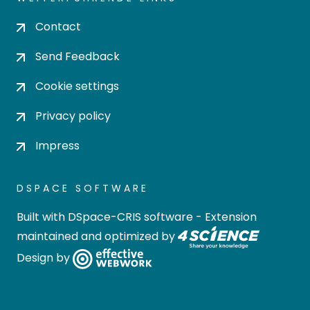
Contact
Send Feedback
Cookie settings
Privacy policy
Impress
DSPACE SOFTWARE
Built with
DSpace-CRIS software
- Extension
maintained and optimized by
Design by