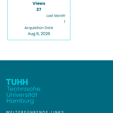
Views
27
Last Month
1
Acquisition Date
Aug 6, 2026
WEITERFÜHRENDE LINKS