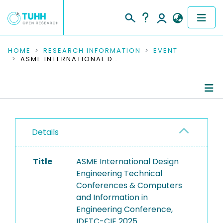
COMMUNITIES & COLLECTIONS
HOME
RESEARCH INFORMATION
EVENT
ASME INTERNATIONAL DESIGN ENGINEERING TECHNICAL CONFERENCES & COMPUTERS AND INFORMATION IN ENGINEERING CONFERENCE, IDETC-CIE 2025
PUBLICATIONS
RESEARCH DATA
Conference Details
PEOPLE
Details
Publications
INSTITUTIONS
Title
ASME International Design
PROJECTS
Engineering Technical
Conferences & Computers
and Information in
Engineering Conference,
IDETC-CIE 2025