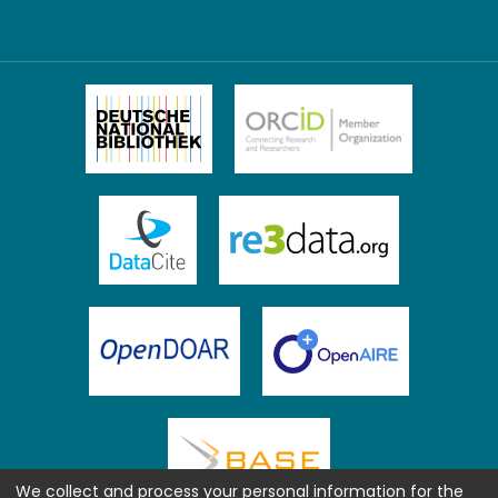
We collect and process your personal information for the