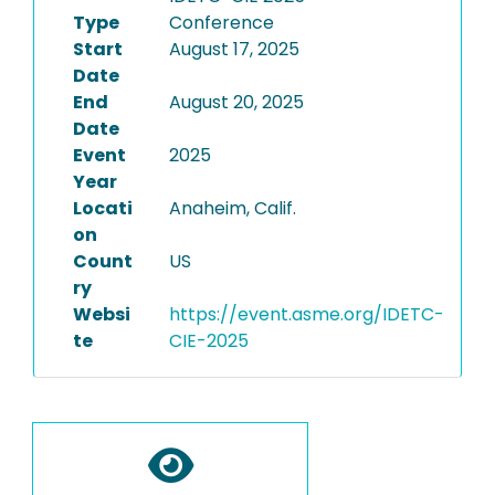
Type
Conference
Start
August 17, 2025
Date
End
August 20, 2025
Date
Event
2025
Year
Locati
Anaheim, Calif.
on
Count
US
ry
Websi
https://event.asme.org/IDETC-
te
CIE-2025