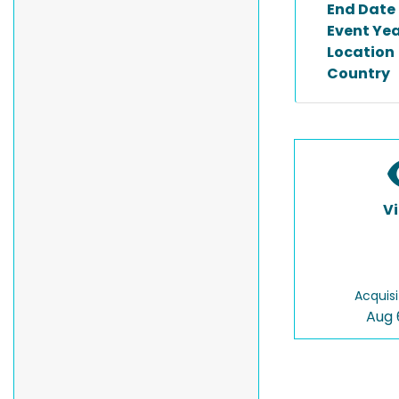
End Date
Event Ye
Location
Country
V
Acquisi
Aug 