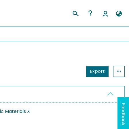
Export
Feedback
ic Materials X