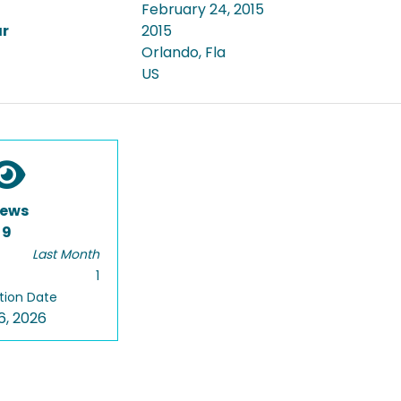
February 24, 2015
ar
2015
Orlando, Fla
US
iews
9
Last Month
1
tion Date
6, 2026