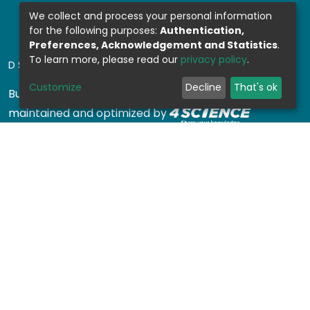
We collect and process your personal information
for the following purposes:
Authentication,
Preferences, Acknowledgement and Statistics
.
To learn more, please read our
privacy policy
.
DSPACE SOFTWARE
Customize
Decline
That's ok
Built with
DSpace-CRIS software
- Extension
maintained and optimized by
Design by