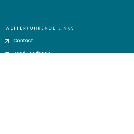
WEITERFÜHRENDE LINKS
Contact
Send Feedback
Cookie settings
Privacy policy
Impress