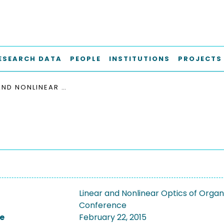
ESEARCH DATA
PEOPLE
INSTITUTIONS
PROJECTS
LINEAR AND NONLINEAR OPTICS OF ORGANIC MATERIALS X
Linear and Nonlinear Optics of Organ
Conference
e
February 22, 2015