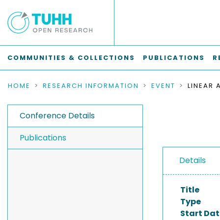
COMMUNITIES & COLLECTIONS
PUBLICATIONS
R
HOME
RESEARCH INFORMATION
EVENT
Conference Details
Publications
Details
Title
Type
Start Dat