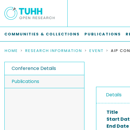
COMMUNITIES & COLLECTIONS
PUBLICATIONS
R
HOME
RESEARCH INFORMATION
EVENT
AIP CON
Conference Details
Publications
Details
Title
Start Dat
End Date