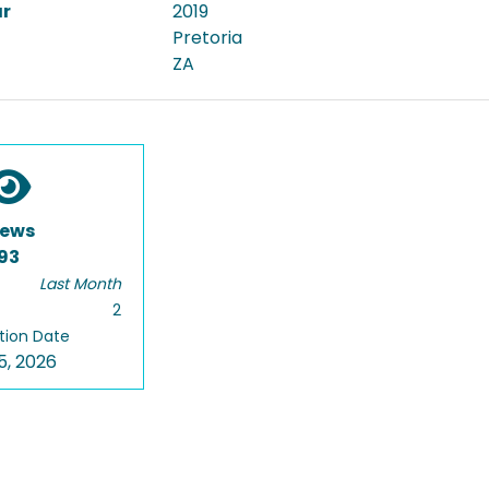
ar
2019
Pretoria
ZA
iews
93
Last Month
2
tion Date
5, 2026