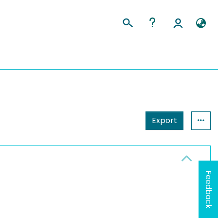
Export
Feedback