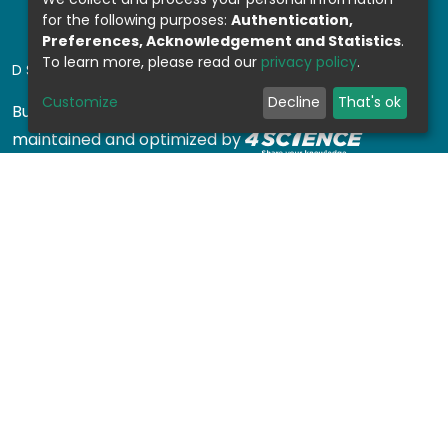
for the following purposes:
Authentication,
Preferences, Acknowledgement and Statistics
.
To learn more, please read our
privacy policy
.
DSPACE SOFTWARE
Customize
Decline
That's ok
Built with
DSpace-CRIS software
- Extension
maintained and optimized by
Design by