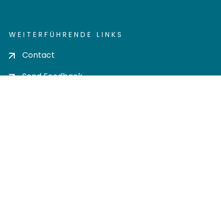
WEITERFÜHRENDE LINKS
Contact
Send Feedback
Cookie settings
Privacy policy
Impress