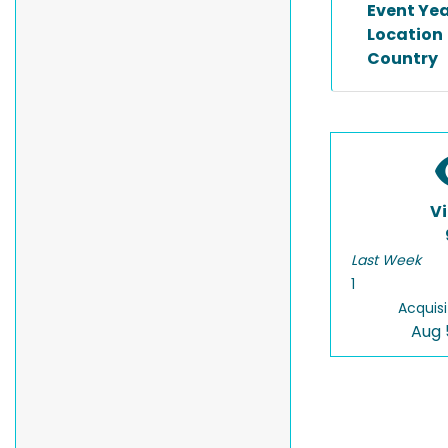
Event Ye
Location
Country
V
Last Week
1
Acquisi
Aug 