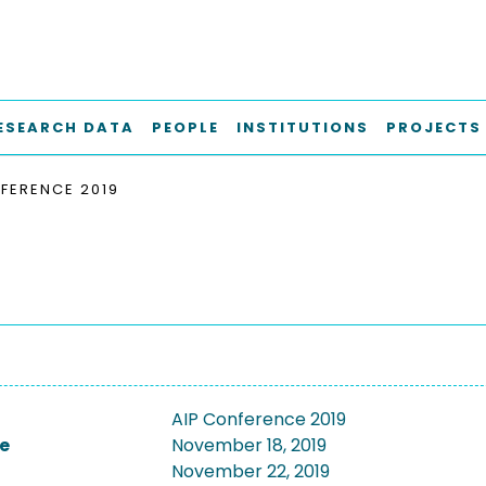
ESEARCH DATA
PEOPLE
INSTITUTIONS
PROJECTS
FERENCE 2019
AIP Conference 2019
e
November 18, 2019
November 22, 2019