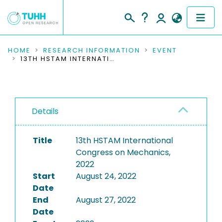
COMMUNITIES & COLLECTIONS
HOME
RESEARCH INFORMATION
EVENT
13TH HSTAM INTERNATIONAL CONGRESS ON MECHANICS, 2022
PUBLICATIONS
RESEARCH DATA
Details
PEOPLE
Title
13th HSTAM International
INSTITUTIONS
Congress on Mechanics,
2022
PROJECTS
Start
August 24, 2022
Date
End
August 27, 2022
Date