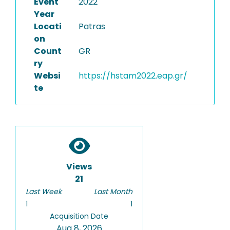
Event
2022
Year
Locati
Patras
on
Count
GR
ry
Websi
https://hstam2022.eap.gr/
te
Views
21
Last Week
Last Month
1
1
Acquisition Date
Aug 8, 2026