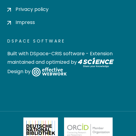
Privacy policy
Impress
DSPACE SOFTWARE
Built with
DSpace-CRIS software
- Extension
maintained and optimized by
Design by