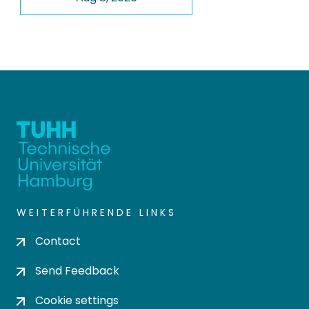
WEITERFÜHRENDE LINKS
Contact
Send Feedback
Cookie settings