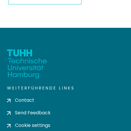
WEITERFÜHRENDE LINKS
Contact
Send Feedback
Cookie settings