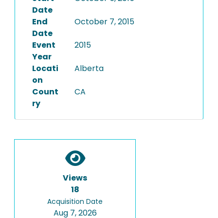
Date
End
October 7, 2015
Date
Event
2015
Year
Locati
Alberta
on
Count
CA
ry
Views
18
Acquisition Date
Aug 7, 2026