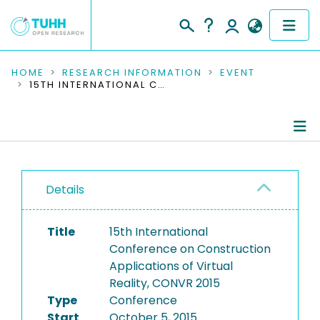
COMMUNITIES & COLLECTIONS
HOME
RESEARCH INFORMATION
EVENT
15TH INTERNATIONAL CONFERENCE ON CONSTRUCTION APPLICATIONS OF VIRTUAL REALITY, CONVR 2015
PUBLICATIONS
RESEARCH DATA
Conference Details
PEOPLE
Details
Publications
INSTITUTIONS
Title
15th International
PROJECTS
Conference on Construction
Applications of Virtual
Reality, CONVR 2015
Type
Conference
Start
October 5, 2015