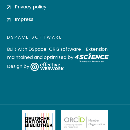
Privacy policy
Impress
DSPACE SOFTWARE
Built with
DSpace-CRIS software
- Extension
maintained and optimized by
Design by