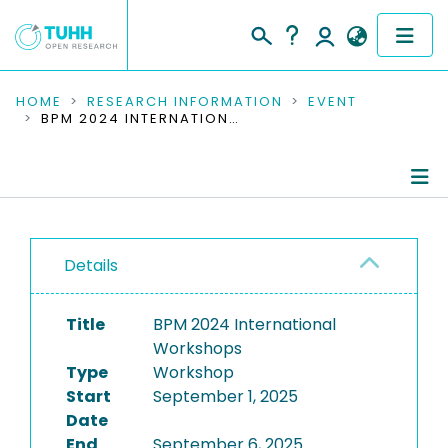
COMMUNITIES & COLLECTIONS
HOME
RESEARCH INFORMATION
EVENT
BPM 2024 INTERNATIONAL WORKSHOPS
PUBLICATIONS
RESEARCH DATA
Conference Details
PEOPLE
Details
Publications
INSTITUTIONS
Title
BPM 2024 International
PROJECTS
Workshops
Type
Workshop
Start
September 1, 2025
Date
End
September 6, 2025