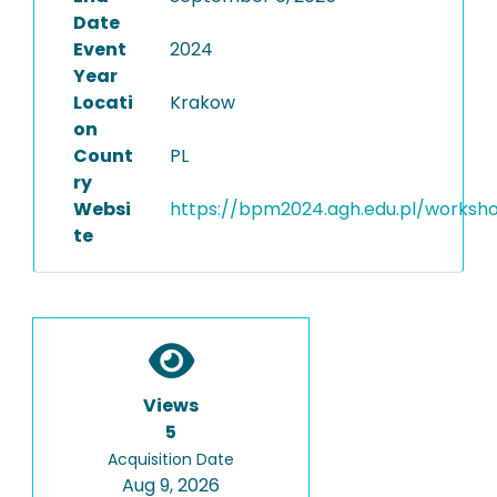
Date
Event
2024
Year
Locati
Krakow
on
Count
PL
ry
Websi
https://bpm2024.agh.edu.pl/worksh
te
Views
5
Acquisition Date
Aug 9, 2026