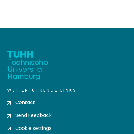
WEITERFÜHRENDE LINKS
Contact
Send Feedback
Cookie settings