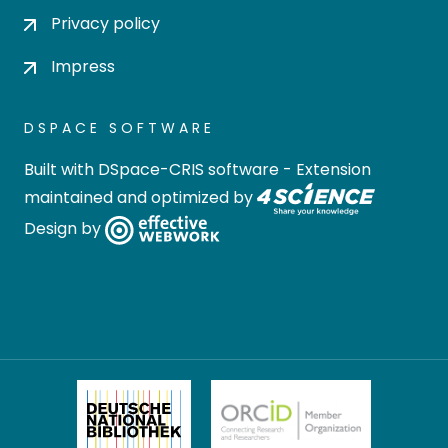
Privacy policy
Impress
DSPACE SOFTWARE
Built with
DSpace-CRIS software
- Extension
maintained and optimized by
Design by