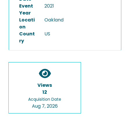
Event
2021
Year
Locati
Oakland
on
Count
US
ry
Views
12
Acquisition Date
Aug 7, 2026