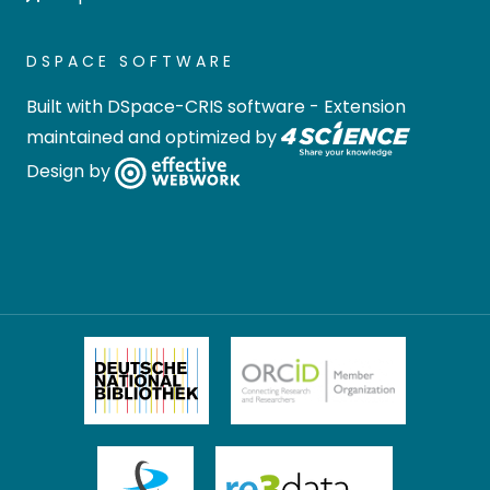
DSPACE SOFTWARE
Built with
DSpace-CRIS software
- Extension
maintained and optimized by
Design by