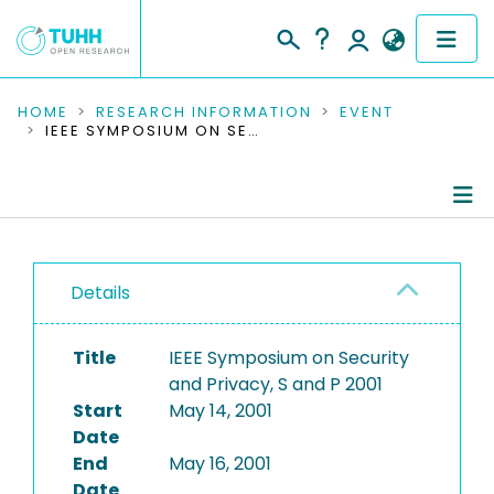
COMMUNITIES & COLLECTIONS
HOME
RESEARCH INFORMATION
EVENT
IEEE SYMPOSIUM ON SECURITY AND PRIVACY, S AND P 2001
PUBLICATIONS
RESEARCH DATA
Conference Details
PEOPLE
Details
Publications
INSTITUTIONS
Title
IEEE Symposium on Security
PROJECTS
and Privacy, S and P 2001
Start
May 14, 2001
Date
End
May 16, 2001
Date