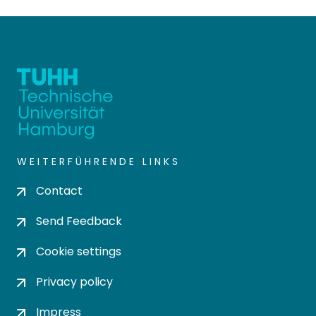
WEITERFÜHRENDE LINKS
Contact
Send Feedback
Cookie settings
Privacy policy
Impress