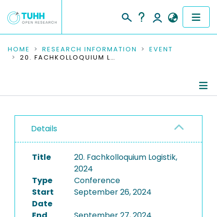
COMMUNITIES & COLLECTIONS
HOME
RESEARCH INFORMATION
EVENT
20. FACHKOLLOQUIUM LOGISTIK, 2024
PUBLICATIONS
RESEARCH DATA
Conference Details
PEOPLE
Details
Publications
INSTITUTIONS
Title
20. Fachkolloquium Logistik,
PROJECTS
2024
Type
Conference
Start
September 26, 2024
Date
End
September 27, 2024