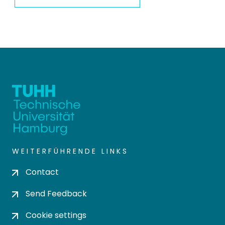
WEITERFÜHRENDE LINKS
Contact
Send Feedback
Cookie settings