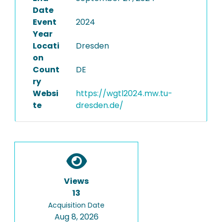
Date
Event
2024
Year
Locati
Dresden
on
Count
DE
ry
Websi
https://wgtl2024.mw.tu-
te
dresden.de/
Views
13
Acquisition Date
Aug 8, 2026