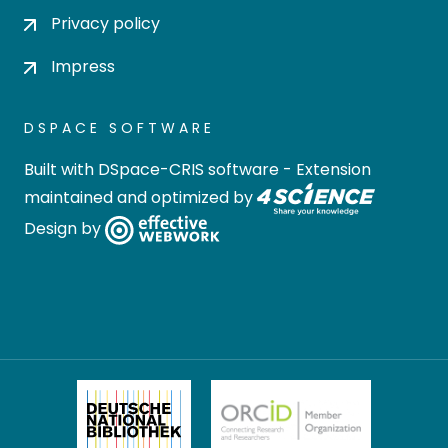
Privacy policy
Impress
DSPACE SOFTWARE
Built with
DSpace-CRIS software
- Extension
maintained and optimized by
Design by