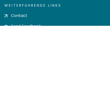
WEITERFÜHRENDE LINKS
Contact
Send Feedback
Cookie settings
Privacy policy
Impress