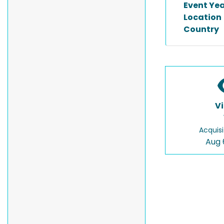
Event Ye
Location
Country
V
Acquisi
Aug 