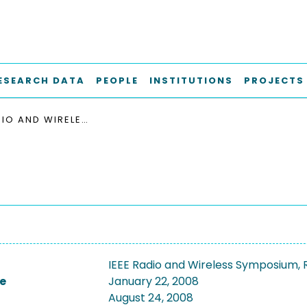
ESEARCH DATA
PEOPLE
INSTITUTIONS
PROJECTS
IEEE RADIO AND WIRELESS SYMPOSIUM, RWS 2008
IEEE Radio and Wireless Symposium,
e
January 22, 2008
August 24, 2008