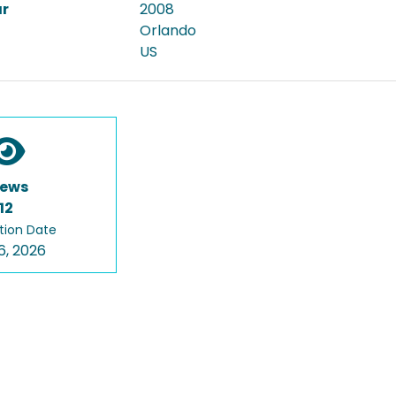
ar
2008
Orlando
US
iews
12
tion Date
6, 2026