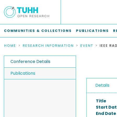
COMMUNITIES & COLLECTIONS
PUBLICATIONS
R
HOME
RESEARCH INFORMATION
EVENT
Conference Details
Publications
Details
Title
Start Dat
End Date