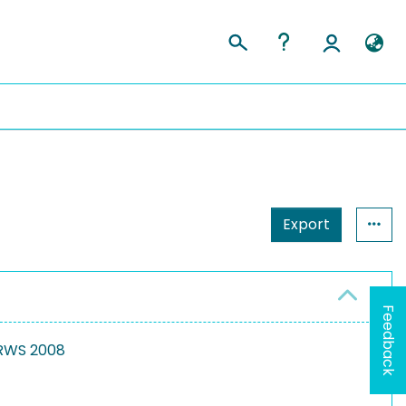
Export
Feedback
 RWS 2008