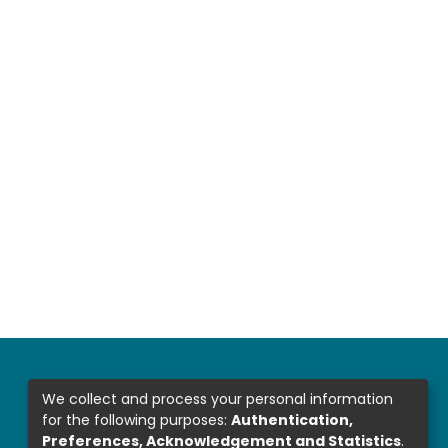
We collect and process your personal information
for the following purposes:
Authentication,
Preferences, Acknowledgement and Statistics
.