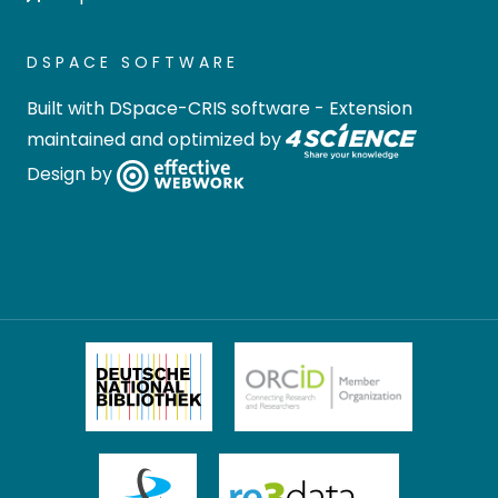
DSPACE SOFTWARE
Built with
DSpace-CRIS software
- Extension
maintained and optimized by
Design by