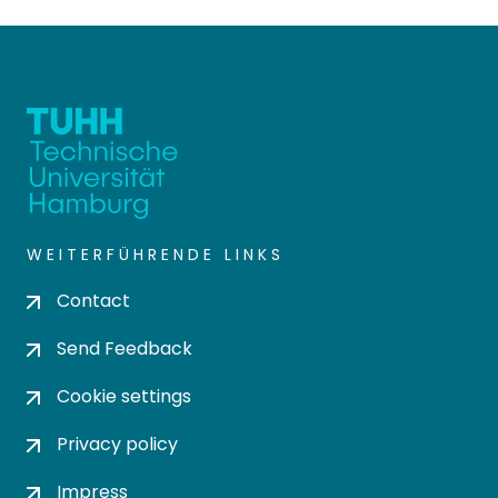
WEITERFÜHRENDE LINKS
Contact
Send Feedback
Cookie settings
Privacy policy
Impress