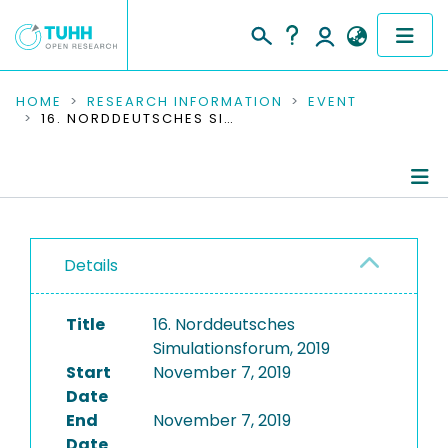
COMMUNITIES & COLLECTIONS
HOME
RESEARCH INFORMATION
EVENT
16. NORDDEUTSCHES SIMULATIONSFORUM, 2019
PUBLICATIONS
RESEARCH DATA
Conference Details
PEOPLE
Details
Publications
INSTITUTIONS
Title
16. Norddeutsches
PROJECTS
Simulationsforum, 2019
Start
November 7, 2019
Date
End
November 7, 2019
Date