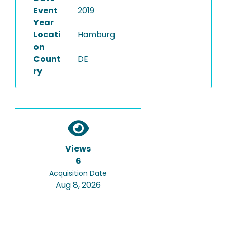
Event
2019
Year
Locati
Hamburg
on
Count
DE
ry
Views
6
Acquisition Date
Aug 8, 2026