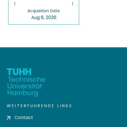
1
1
Acquisition Date
Aug 8, 2026
WEITERFÜHRENDE LINKS
Contact