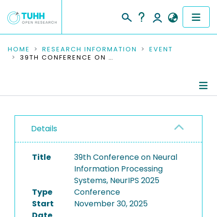
COMMUNITIES & COLLECTIONS
HOME
RESEARCH INFORMATION
EVENT
39TH CONFERENCE ON NEURAL INFORMATION PROCESSING SYSTEMS, NEURIPS 2025
PUBLICATIONS
RESEARCH DATA
Conference Details
PEOPLE
Details
Publications
INSTITUTIONS
Title
39th Conference on Neural
PROJECTS
Information Processing
Systems, NeurIPS 2025
Type
Conference
Start
November 30, 2025
Date