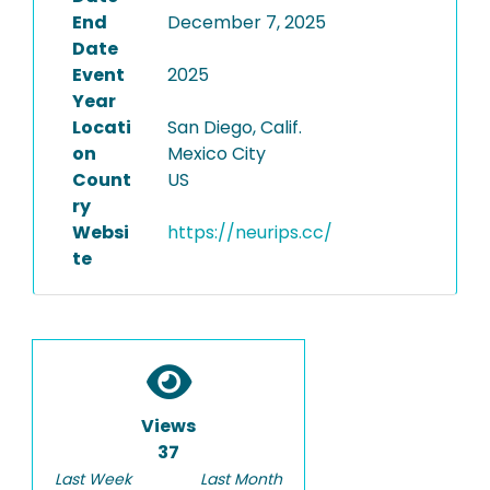
End
December 7, 2025
Date
Event
2025
Year
Locati
San Diego, Calif.
on
Mexico City
Count
US
ry
Websi
https://neurips.cc/
te
Views
37
Last Week
Last Month