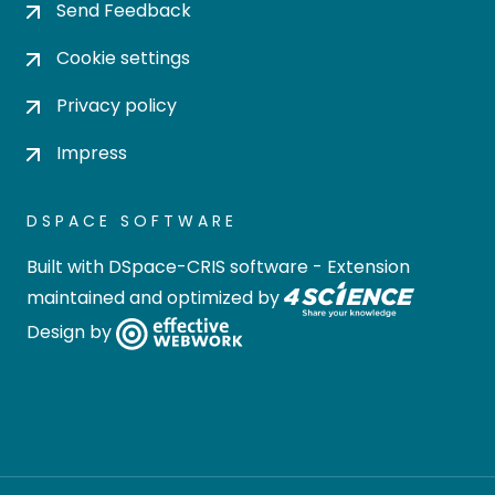
Send Feedback
Cookie settings
Privacy policy
Impress
DSPACE SOFTWARE
Built with
DSpace-CRIS software
- Extension
maintained and optimized by
Design by