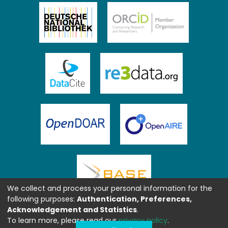
We collect and process your personal information for the
following purposes:
Authentication, Preferences,
Acknowledgement and Statistics
.
To learn more, please read our
privacy policy
.