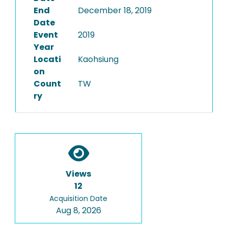
End
December 18, 2019
Date
Event
2019
Year
Locati
Kaohsiung
on
Count
TW
ry
Views
12
Acquisition Date
Aug 8, 2026