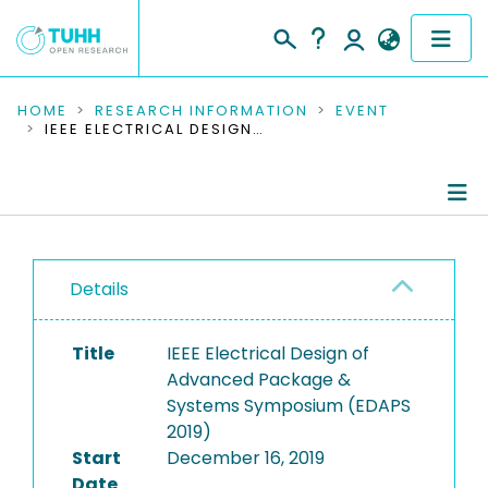
COMMUNITIES & COLLECTIONS
HOME
RESEARCH INFORMATION
EVENT
IEEE ELECTRICAL DESIGN OF ADVANCED PACKAGE & SYSTEMS SYMPOSIUM (EDAPS 2019)
PUBLICATIONS
RESEARCH DATA
Conference Details
PEOPLE
Details
Publications
INSTITUTIONS
Title
IEEE Electrical Design of
PROJECTS
Advanced Package &
Systems Symposium (EDAPS
2019)
Start
December 16, 2019
Date