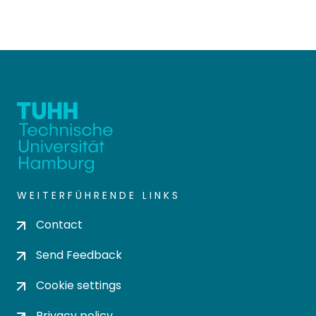
WEITERFÜHRENDE LINKS
Contact
Send Feedback
Cookie settings
Privacy policy