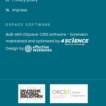
Impress
DSPACE SOFTWARE
Built with
DSpace-CRIS software
- Extension
maintained and optimized by
Design by