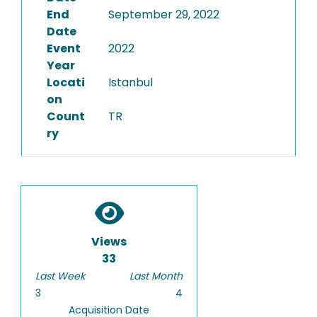
End
September 29, 2022
Date
Event
2022
Year
Locati
Istanbul
on
Count
TR
ry
Views
33
Last Week
Last Month
3
4
Acquisition Date