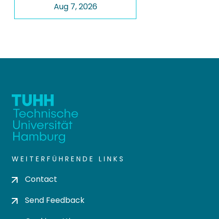
Aug 7, 2026
WEITERFÜHRENDE LINKS
Contact
Send Feedback