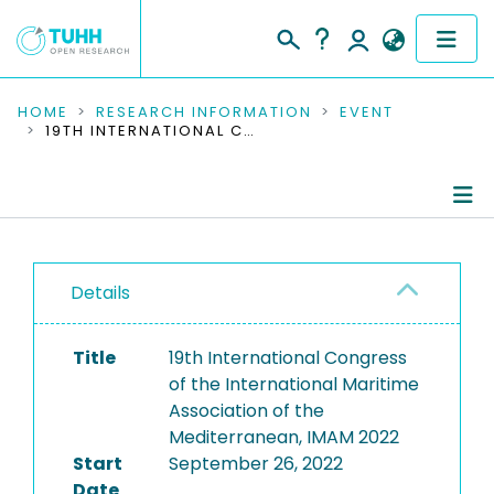
COMMUNITIES & COLLECTIONS
HOME
RESEARCH INFORMATION
EVENT
19TH INTERNATIONAL CONGRESS OF THE INTERNATIONAL MARITIME ASSOCIATION OF THE MEDITERRANEAN, IMAM 2022
PUBLICATIONS
RESEARCH DATA
Conference Details
PEOPLE
Details
Publications
INSTITUTIONS
Title
19th International Congress
PROJECTS
of the International Maritime
Association of the
Mediterranean, IMAM 2022
Start
September 26, 2022
Date