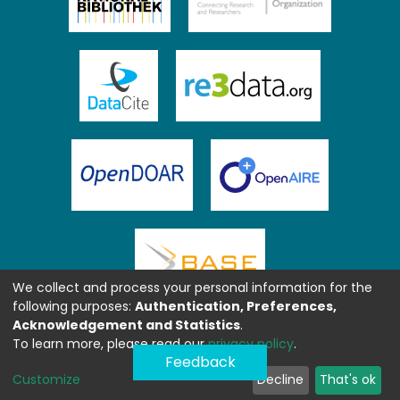
We collect and process your personal information for the
following purposes:
Authentication, Preferences,
Acknowledgement and Statistics
.
To learn more, please read our
privacy policy
.
Feedback
Customize
Decline
That's ok