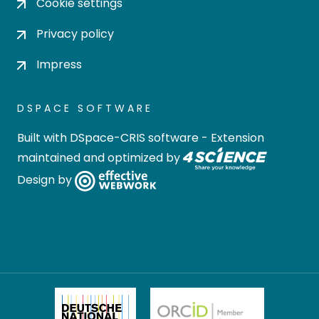
Cookie settings
Privacy policy
Impress
DSPACE SOFTWARE
Built with
DSpace-CRIS software
- Extension
maintained and optimized by
Design by