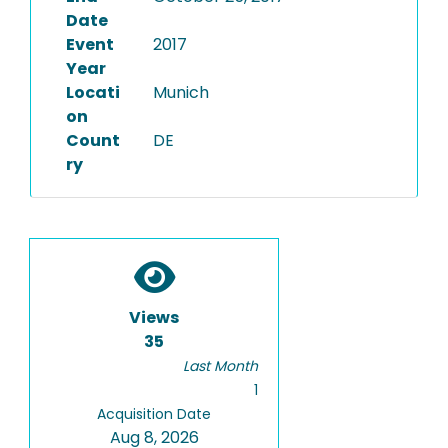
Date
Event
2017
Year
Locati
Munich
on
Count
DE
ry
Views
35
Last Month
1
Acquisition Date
Aug 8, 2026