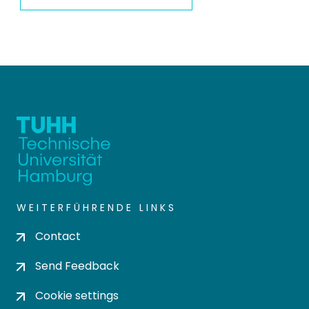
WEITERFÜHRENDE LINKS
Contact
Send Feedback
Cookie settings