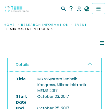
COMMUNITIES & COLLECTIONS
HOME
RESEARCH INFORMATION
EVENT
MIKROSYSTEMTECHNIK KONGRESS, MIKROELEKTRONIK MEMS 2017
PUBLICATIONS
RESEARCH DATA
Conference Details
PEOPLE
Details
Publications
INSTITUTIONS
Title
MikroSystemTechnik
PROJECTS
Kongress, Mikroelektronik
MEMS 2017
Start
October 23, 2017
Date
End
October 25, 2017