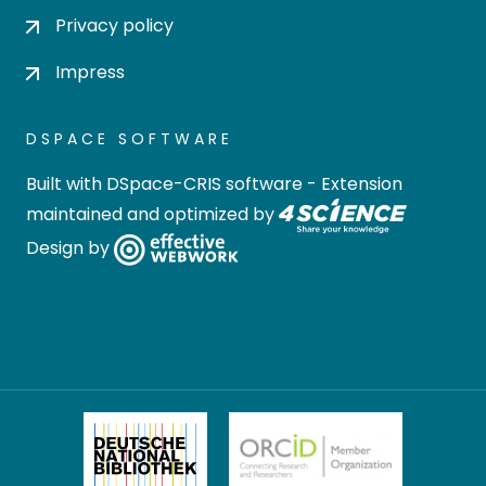
Privacy policy
Impress
DSPACE SOFTWARE
Built with
DSpace-CRIS software
- Extension
maintained and optimized by
Design by