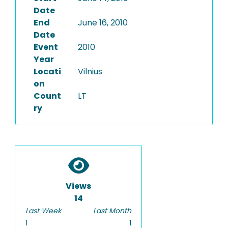
Date
End
June 16, 2010
Date
Event
2010
Year
Locati
Vilnius
on
Count
LT
ry
Views
14
Last Week
Last Month
1
1