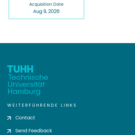
Acquisition Date
Aug 9, 2026
WEITERFÜHRENDE LINKS
Contact
Send Feedback