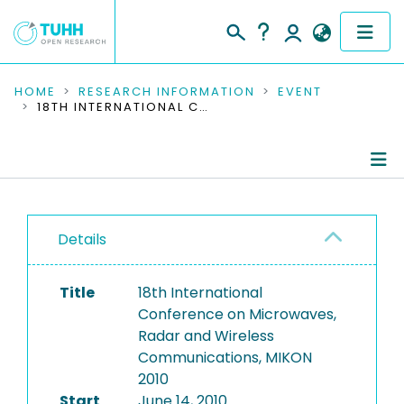
COMMUNITIES & COLLECTIONS
HOME
RESEARCH INFORMATION
EVENT
18TH INTERNATIONAL CONFERENCE ON MICROWAVES, RADAR AND WIRELESS COMMUNICATIONS, MIKON 2010
PUBLICATIONS
RESEARCH DATA
Conference Details
PEOPLE
Details
Publications
INSTITUTIONS
Title
18th International
PROJECTS
Conference on Microwaves,
Radar and Wireless
Communications, MIKON
2010
Start
June 14, 2010