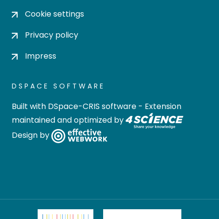
Cookie settings
Privacy policy
Impress
DSPACE SOFTWARE
Built with
DSpace-CRIS software
- Extension
maintained and optimized by
Design by