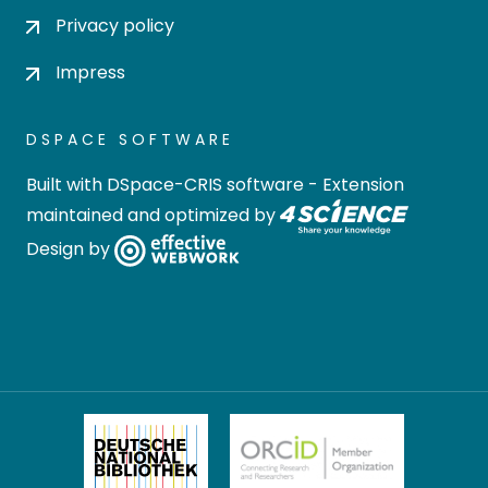
Privacy policy
Impress
DSPACE SOFTWARE
Built with
DSpace-CRIS software
- Extension
maintained and optimized by
Design by