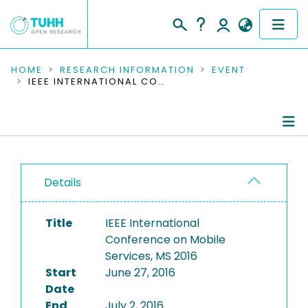
COMMUNITIES & COLLECTIONS
HOME
RESEARCH INFORMATION
EVENT
IEEE INTERNATIONAL CONFERENCE ON MOBILE SERVICES, MS 2016
PUBLICATIONS
RESEARCH DATA
Conference Details
PEOPLE
Details
Publications
INSTITUTIONS
Title
IEEE International
PROJECTS
Conference on Mobile
Services, MS 2016
Start
June 27, 2016
Date
End
July 2, 2016