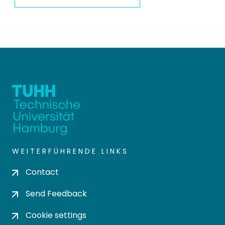
WEITERFÜHRENDE LINKS
Contact
Send Feedback
Cookie settings