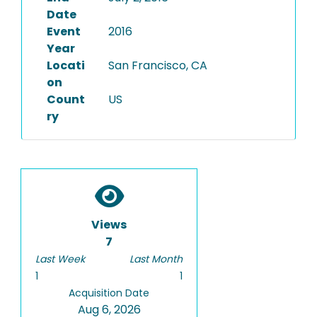
Date
Event
2016
Year
Locati
San Francisco, CA
on
Count
US
ry
Views
7
Last Week
Last Month
1
1
Acquisition Date
Aug 6, 2026