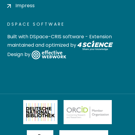
Impress
DSPACE SOFTWARE
Built with
DSpace-CRIS software
- Extension
maintained and optimized by
Design by