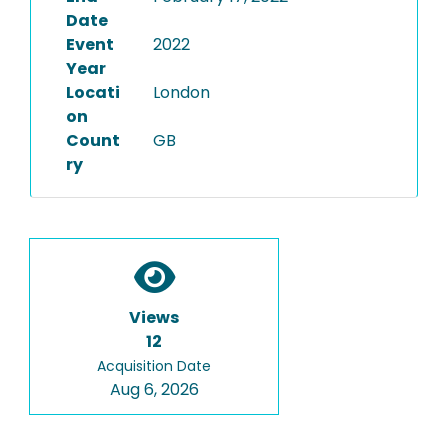
Date
Event
2022
Year
Locati
London
on
Count
GB
ry
Views
12
Acquisition Date
Aug 6, 2026