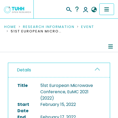
COMMUNITIES & COLLECTIONS
HOME
RESEARCH INFORMATION
EVENT
51ST EUROPEAN MICROWAVE CONFERENCE, EUMC 2021 (2022)
PUBLICATIONS
RESEARCH DATA
Conference Details
PEOPLE
Details
Publications
INSTITUTIONS
Title
51st European Microwave
PROJECTS
Conference, EuMC 2021
(2022)
Start
February 15, 2022
Date
End
February 17, 2022