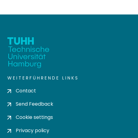
WEITERFÜHRENDE LINKS
Contact
Send Feedback
Cookie settings
Privacy policy