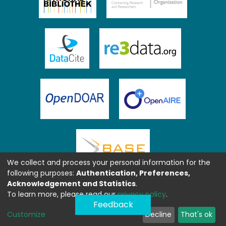
We collect and process your personal information for the
following purposes:
Authentication, Preferences,
Acknowledgement and Statistics
.
To learn more, please read our
privacy policy
.
Feedback
Customize
Decline
That's ok