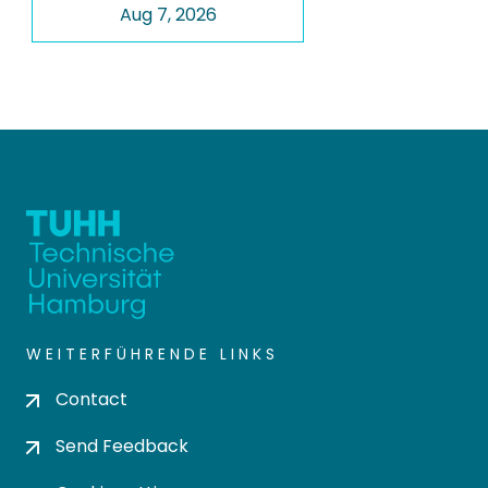
Aug 7, 2026
WEITERFÜHRENDE LINKS
Contact
Send Feedback