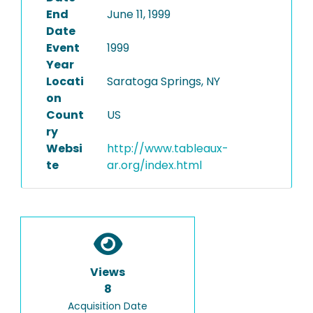
End
June 11, 1999
Date
Event
1999
Year
Locati
Saratoga Springs, NY
on
Count
US
ry
Websi
http://www.tableaux-
te
ar.org/index.html
Views
8
Acquisition Date