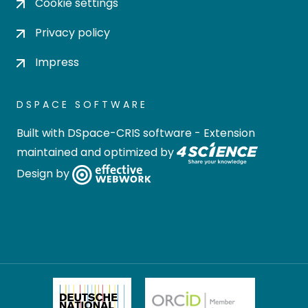
Cookie settings
Privacy policy
Impress
DSPACE SOFTWARE
Built with
DSpace-CRIS software
- Extension
maintained and optimized by
Design by