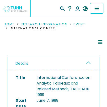
COMMUNITIES & COLLECTIONS
HOME
RESEARCH INFORMATION
EVENT
INTERNATIONAL CONFERENCE ON ANALYTIC TABLEAUX AND RELATED METHODS, TABLEAUX 1999
PUBLICATIONS
RESEARCH DATA
Conference Details
PEOPLE
Details
Publications
INSTITUTIONS
Title
International Conference on
PROJECTS
Analytic Tableaux and
Related Methods, TABLEAUX
1999
Start
June 7, 1999
Date