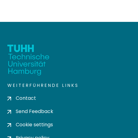
WEITERFÜHRENDE LINKS
Contact
Send Feedback
Cookie settings
Privacy policy