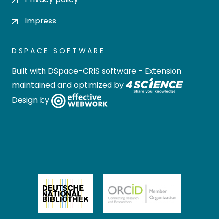
Impress
DSPACE SOFTWARE
Built with
DSpace-CRIS software
- Extension
maintained and optimized by
Design by