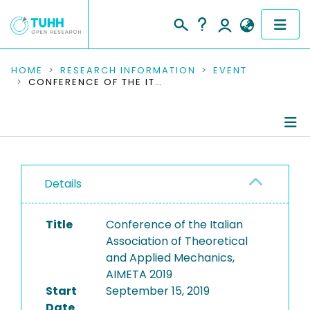
COMMUNITIES & COLLECTIONS
HOME
RESEARCH INFORMATION
EVENT
CONFERENCE OF THE ITALIAN ASSOCIATION OF THEORETICAL AND APPLIED MECHANICS, AIMETA 2019
PUBLICATIONS
RESEARCH DATA
Conference Details
PEOPLE
Details
Publications
INSTITUTIONS
Title
Conference of the Italian
PROJECTS
Association of Theoretical
and Applied Mechanics,
AIMETA 2019
Start
September 15, 2019
Date