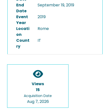
End
September 19, 2019
Date
Event
2019
Year
Locati
Rome
on
Count
IT
ry
Views
15
Acquisition Date
Aug 7, 2026