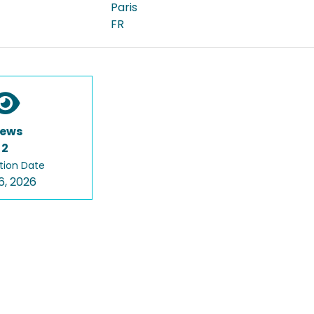
Paris
FR
iews
2
tion Date
6, 2026