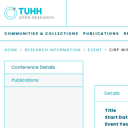
COMMUNITIES & COLLECTIONS
PUBLICATIONS
R
HOME
RESEARCH INFORMATION
EVENT
Conference Details
Publications
Details
Title
Start Dat
Event Ye