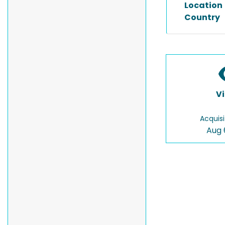
Location
Country
V
Acquisi
Aug 