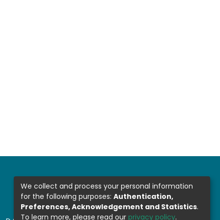
We collect and process your personal information
for the following purposes:
Authentication,
Preferences, Acknowledgement and Statistics
.
To learn more, please read our
privacy policy
.