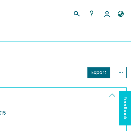
Export
Feedback
015