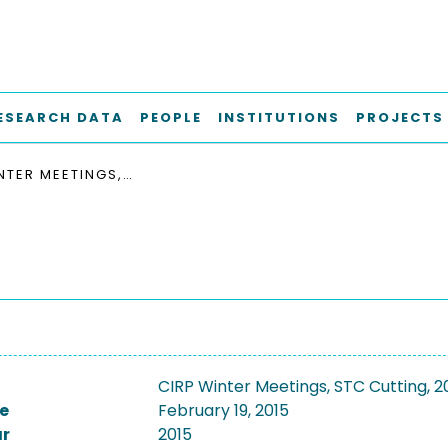
ESEARCH DATA
PEOPLE
INSTITUTIONS
PROJECTS
CIRP WINTER MEETINGS, STC CUTTING, 2015
CIRP Winter Meetings, STC Cutting, 2
e
February 19, 2015
ar
2015