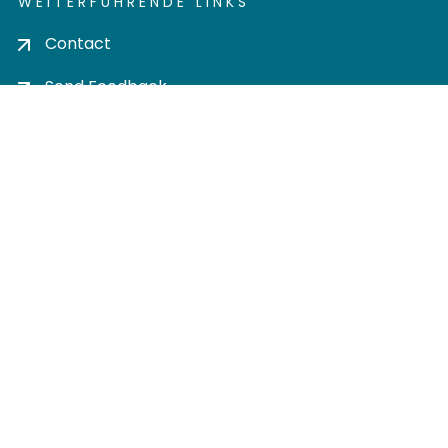
WEITERFÜHRENDE LINKS
Contact
Send Feedback
Cookie settings
Privacy policy
Impress