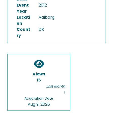
Event
2012
Year
Locati
Aalborg
on
Count
DK
ry
Views
15
Last Month
1
Acquisition Date
Aug 9, 2026