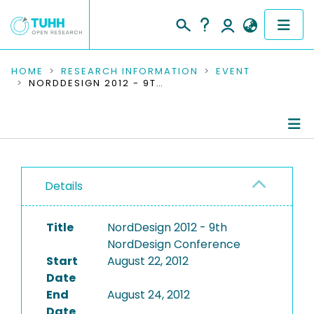
COMMUNITIES & COLLECTIONS
HOME
RESEARCH INFORMATION
EVENT
NORDDESIGN 2012 - 9TH NORDDESIGN CONFERENCE
PUBLICATIONS
RESEARCH DATA
Conference Details
PEOPLE
Details
Publications
INSTITUTIONS
Title
NordDesign 2012 - 9th
PROJECTS
NordDesign Conference
Start
August 22, 2012
Date
End
August 24, 2012
Date