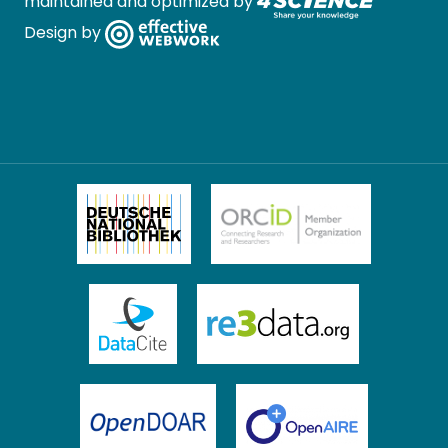
maintained and optimized by
Design by