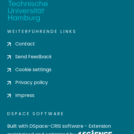
WEITERFÜHRENDE LINKS
Contact
Send Feedback
Cookie settings
Privacy policy
Impress
DSPACE SOFTWARE
Built with
DSpace-CRIS software
- Extension