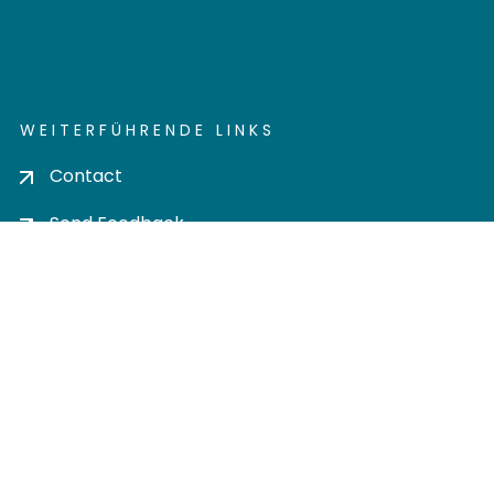
WEITERFÜHRENDE LINKS
Contact
Send Feedback
Cookie settings
Privacy policy
Impress