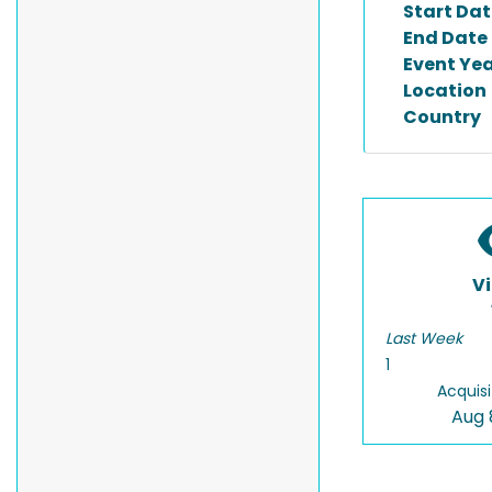
Start Dat
End Date
Event Ye
Location
Country
V
Last Week
1
Acquisi
Aug 