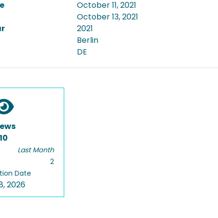
e
October 11, 2021
October 13, 2021
ar
2021
Berlin
DE
iews
10
Last Month
2
tion Date
8, 2026