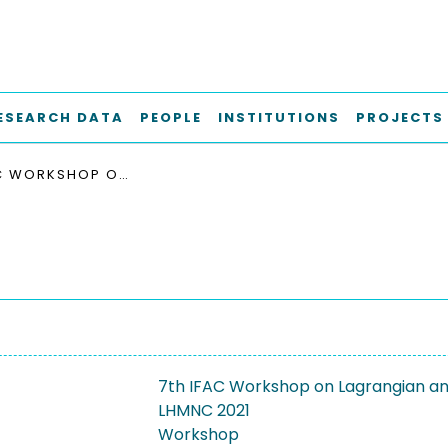
ESEARCH DATA
PEOPLE
INSTITUTIONS
PROJECTS
7TH IFAC WORKSHOP ON LAGRANGIAN AND HAMILTONIAN METHODS FOR NONLINEAR CONTROL, LHMNC 2021
7th IFAC Workshop on Lagrangian and
LHMNC 2021
Workshop