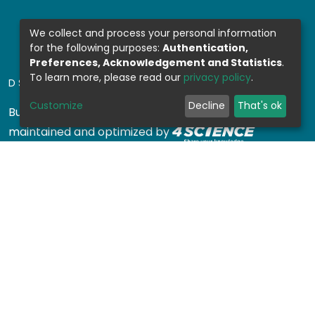
We collect and process your personal information
for the following purposes:
Authentication,
Preferences, Acknowledgement and Statistics
.
To learn more, please read our
privacy policy
.
DSPACE SOFTWARE
Customize
Decline
That's ok
Built with
DSpace-CRIS software
- Extension
maintained and optimized by
Design by