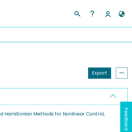
Export
Feedback
 Hamiltonian Methods for Nonlinear Control,