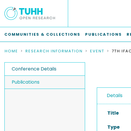
COMMUNITIES & COLLECTIONS
PUBLICATIONS
R
HOME
RESEARCH INFORMATION
EVENT
Conference Details
Publications
Details
Title
Type