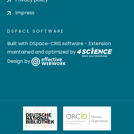
Impress
DSPACE SOFTWARE
Built with
DSpace-CRIS software
- Extension
maintained and optimized by
Design by