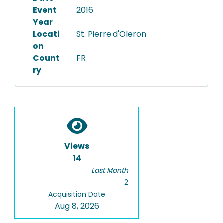
Event
2016
Year
Locati
St. Pierre d'Oleron
on
Count
FR
ry
Views
14
Last Month
2
Acquisition Date
Aug 8, 2026