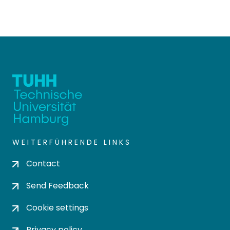
WEITERFÜHRENDE LINKS
Contact
Send Feedback
Cookie settings
Privacy policy