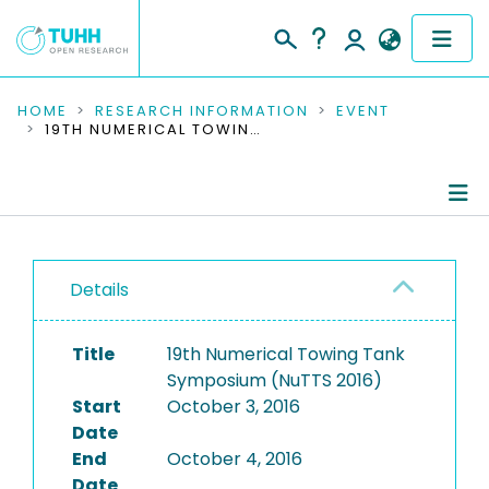
COMMUNITIES & COLLECTIONS
HOME
RESEARCH INFORMATION
EVENT
19TH NUMERICAL TOWING TANK SYMPOSIUM (NUTTS 2016)
PUBLICATIONS
RESEARCH DATA
Conference Details
PEOPLE
Details
Publications
INSTITUTIONS
Title
19th Numerical Towing Tank
PROJECTS
Symposium (NuTTS 2016)
Start
October 3, 2016
Date
End
October 4, 2016
Date