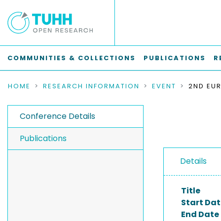
COMMUNITIES & COLLECTIONS
PUBLICATIONS
R
HOME
RESEARCH INFORMATION
EVENT
Conference Details
Publications
Details
Title
Start Dat
End Date