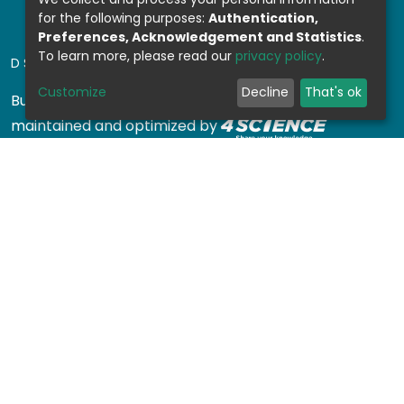
for the following purposes:
Authentication,
Preferences, Acknowledgement and Statistics
.
To learn more, please read our
privacy policy
.
DSPACE SOFTWARE
Customize
Decline
That's ok
Built with
DSpace-CRIS software
- Extension
maintained and optimized by
Design by