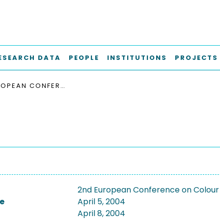
ESEARCH DATA
PEOPLE
INSTITUTIONS
PROJECTS
2ND EUROPEAN CONFERENCE ON COLOUR IN GRAPHICS, IMAGING, AND VISION (CGIV 2004)
2nd European Conference on Colour i
e
April 5, 2004
April 8, 2004