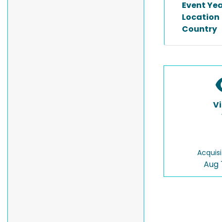
Event Ye
Location
Country
V
Acquisi
Aug 