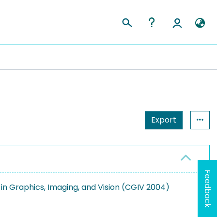
Export
Feedback
n Graphics, Imaging, and Vision (CGIV 2004)