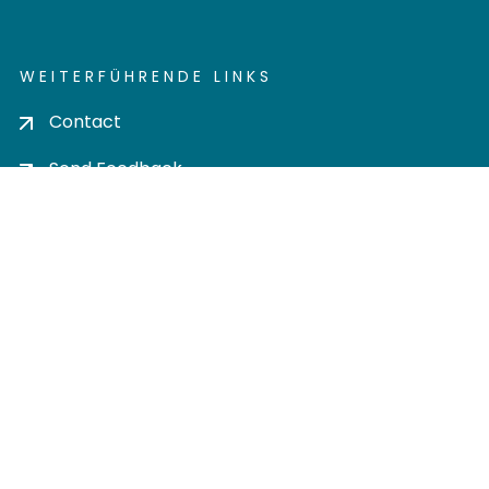
WEITERFÜHRENDE LINKS
Contact
Send Feedback
Cookie settings
Privacy policy
Impress