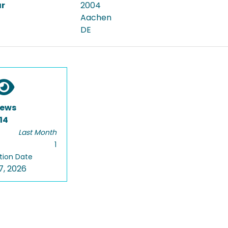
ar
2004
Aachen
DE
iews
14
Last Month
1
tion Date
7, 2026