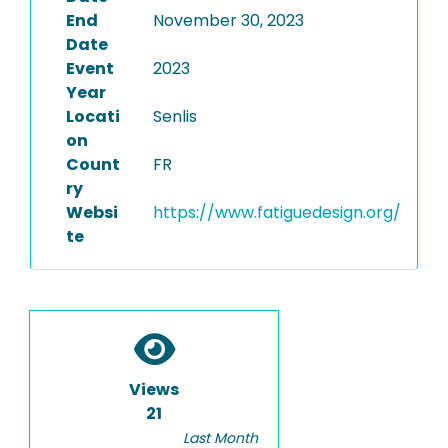
End
November 30, 2023
Date
Event
2023
Year
Locati
Senlis
on
Count
FR
ry
Websi
https://www.fatiguedesign.org/
te
Views
21
Last Month