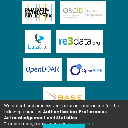
We collect and process your personal information for the
following purposes:
Authentication, Preferences,
Acknowledgement and Statistics
.
To learn more, please read our
privacy policy
.