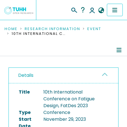
COMMUNITIES & COLLECTIONS
HOME
RESEARCH INFORMATION
EVENT
10TH INTERNATIONAL CONFERENCE ON FATIGUE DESIGN, FATDES 2023
PUBLICATIONS
RESEARCH DATA
Conference Details
PEOPLE
Details
Publications
INSTITUTIONS
Title
10th International
PROJECTS
Conference on Fatigue
Design, FatDes 2023
Type
Conference
Start
November 29, 2023
Date