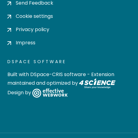
Send Feedback
Cookie settings
Privacy policy
Impress
DSPACE SOFTWARE
Built with
DSpace-CRIS software
- Extension
maintained and optimized by
Design by