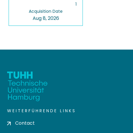
1
Acquisition Date
Aug 8, 2026
WEITERFÜHRENDE LINKS
Contact