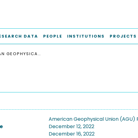
ESEARCH DATA
PEOPLE
INSTITUTIONS
PROJECTS
AMERICAN GEOPHYSICAL UNION (AGU) FALL MEETING 2022
American Geophysical Union (AGU) F
e
December 12, 2022
December 16, 2022