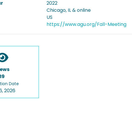
ar
2022
Chicago, IL & online
US
https://www.agu.org/Fall-Meeting
iews
19
tion Date
6, 2026