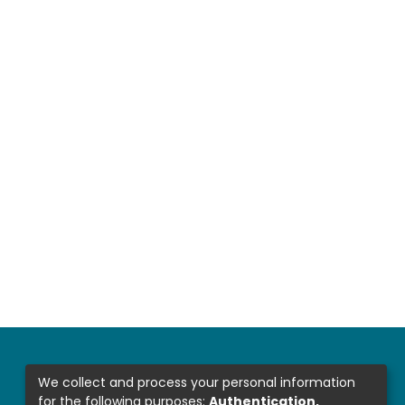
We collect and process your personal information
for the following purposes:
Authentication,