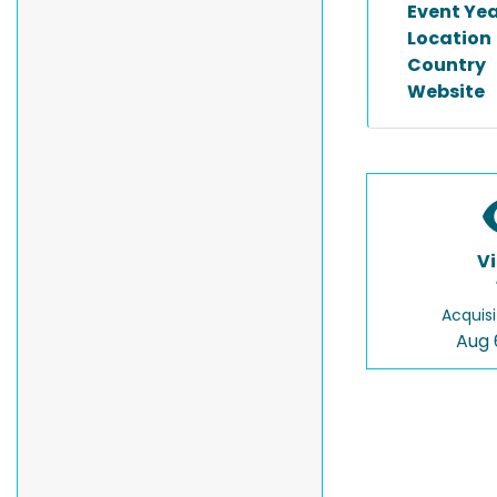
Event Ye
Location
Country
Website
V
Acquisi
Aug 