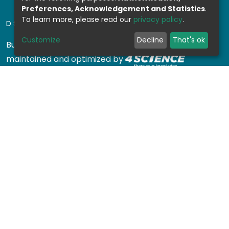
Preferences, Acknowledgement and Statistics
.
To learn more, please read our
privacy policy
.
DSPACE SOFTWARE
Customize
Decline
That's ok
Built with
DSpace-CRIS software
- Extension
maintained and optimized by
Design by