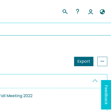
Export
Feedback
all Meeting 2022