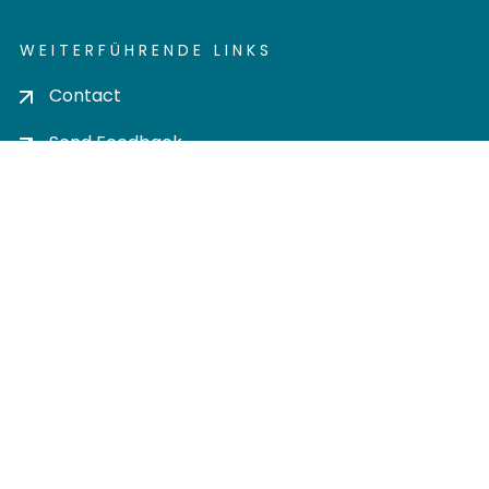
WEITERFÜHRENDE LINKS
Contact
Send Feedback
Cookie settings
Privacy policy
Impress