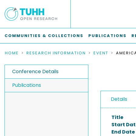
COMMUNITIES & COLLECTIONS
PUBLICATIONS
R
HOME
RESEARCH INFORMATION
EVENT
Conference Details
Publications
Details
Title
Start Dat
End Date