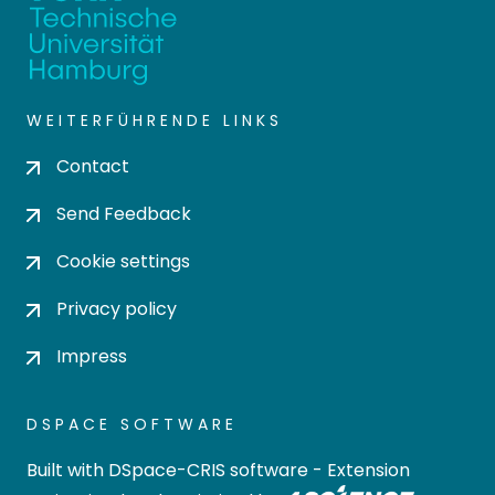
WEITERFÜHRENDE LINKS
Contact
Send Feedback
Cookie settings
Privacy policy
Impress
DSPACE SOFTWARE
Built with
DSpace-CRIS software
- Extension