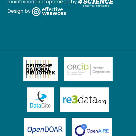
maintained and optimized by
Design by