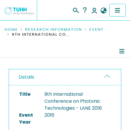
COMMUNITIES & COLLECTIONS
HOME
RESEARCH INFORMATION
EVENT
9TH INTERNATIONAL CONFERENCE ON PHOTONIC TECHNOLOGIES - LANE 2016
PUBLICATIONS
RESEARCH DATA
Conference Details
PEOPLE
Details
Publications
INSTITUTIONS
Title
9th International
PROJECTS
Conference on Photonic
Technologies - LANE 2016
Event
2016
Year