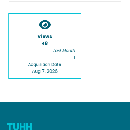
Views
48
Last Month
1
Acquisition Date
Aug 7, 2026