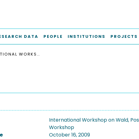
ESEARCH DATA
PEOPLE
INSTITUTIONS
PROJECTS
INTERNATIONAL WORKSHOP ON WALD, POSITIVISM, AND CHEMISTRY 2009
International Workshop on Wald, Pos
Workshop
e
October 16, 2009