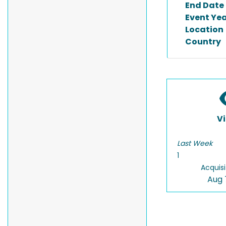
End Date
Event Ye
Location
Country
V
Last Week
1
Acquisi
Aug 