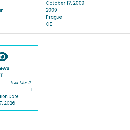
October 17, 2009
ar
2009
Prague
CZ
iews
11
Last Month
1
tion Date
7, 2026