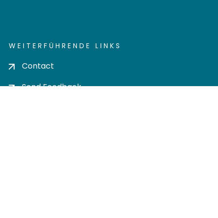
WEITERFÜHRENDE LINKS
Contact
Send Feedback
Cookie settings
Privacy policy
Impress