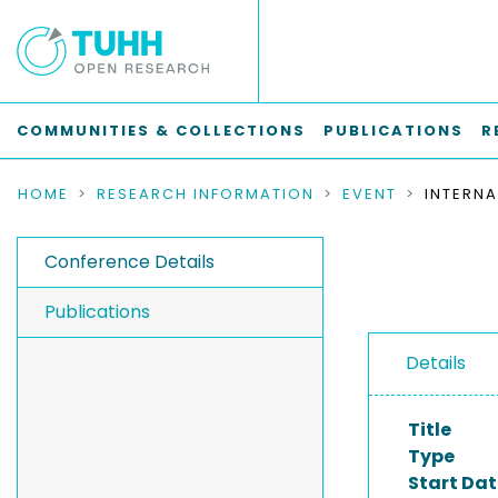
COMMUNITIES & COLLECTIONS
PUBLICATIONS
R
HOME
RESEARCH INFORMATION
EVENT
Conference Details
Publications
Details
Title
Type
Start Dat