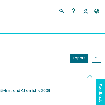
Export
Feedback
itivism, and Chemistry 2009