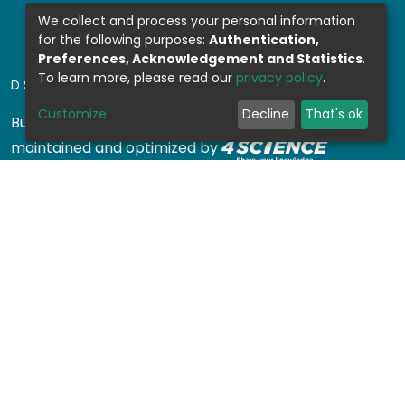
We collect and process your personal information
for the following purposes:
Authentication,
Preferences, Acknowledgement and Statistics
.
To learn more, please read our
privacy policy
.
DSPACE SOFTWARE
Customize
Decline
That's ok
Built with
DSpace-CRIS software
- Extension
maintained and optimized by
Design by