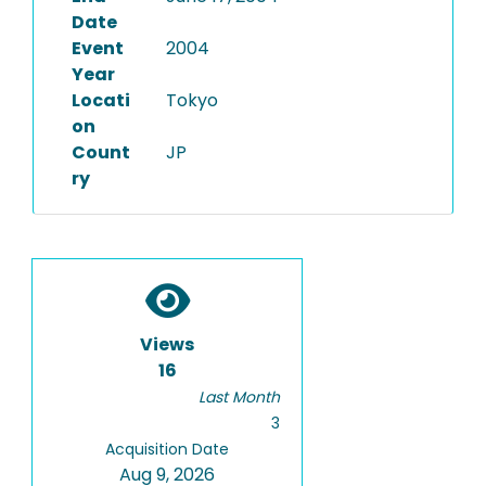
Date
Event
2004
Year
Locati
Tokyo
on
Count
JP
ry
Views
16
Last Month
3
Acquisition Date
Aug 9, 2026