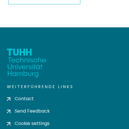
WEITERFÜHRENDE LINKS
Contact
Send Feedback
Cookie settings