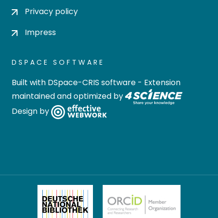
Privacy policy
Impress
DSPACE SOFTWARE
Built with
DSpace-CRIS software
- Extension
maintained and optimized by
Design by