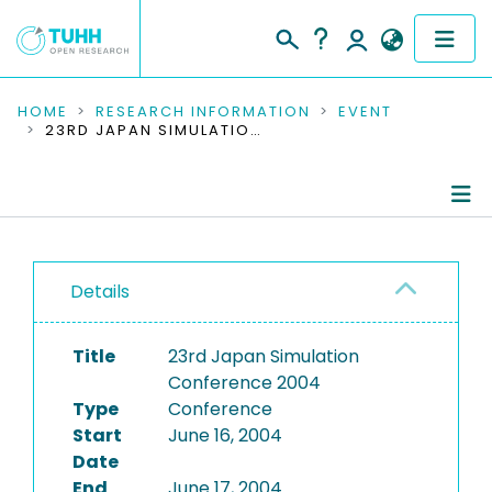
COMMUNITIES & COLLECTIONS
HOME
RESEARCH INFORMATION
EVENT
23RD JAPAN SIMULATION CONFERENCE 2004
PUBLICATIONS
RESEARCH DATA
Conference Details
PEOPLE
Details
Publications
INSTITUTIONS
Title
23rd Japan Simulation
PROJECTS
Conference 2004
Type
Conference
Start
June 16, 2004
Date
End
June 17, 2004