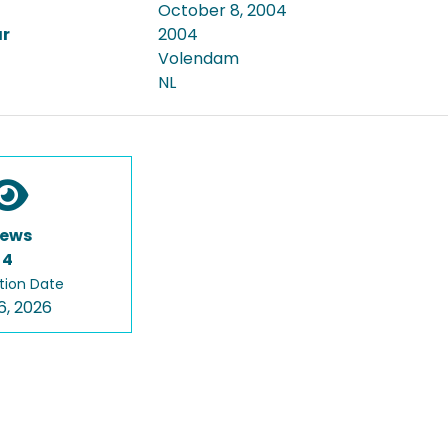
October 8, 2004
ar
2004
Volendam
NL
iews
4
tion Date
6, 2026