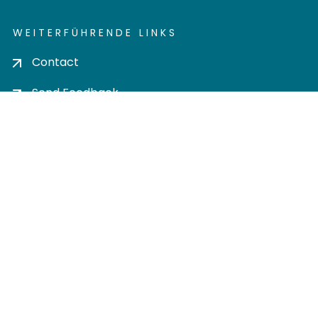
WEITERFÜHRENDE LINKS
Contact
Send Feedback
Cookie settings
Privacy policy
Impress