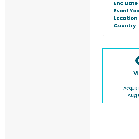
End Date
Event Ye
Location
Country
V
Acquisi
Aug 