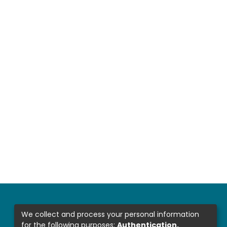
We collect and process your personal information
for the following purposes:
Authentication,