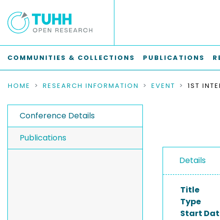
COMMUNITIES & COLLECTIONS
PUBLICATIONS
R
HOME
RESEARCH INFORMATION
EVENT
Conference Details
Publications
Details
Title
Type
Start Dat