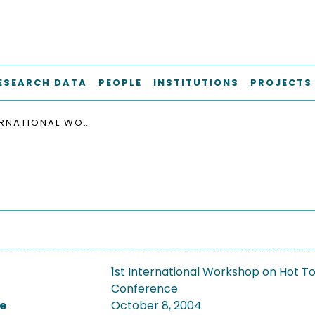
ESEARCH DATA
PEOPLE
INSTITUTIONS
PROJECTS
1ST INTERNATIONAL WORKSHOP ON HOT TOPICS IN PEER-TO-PEER SYSTEMS, HOT-P2P 2004
1st International Workshop on Hot 
Conference
e
October 8, 2004