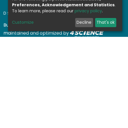
Preferences, Acknowledgement and Statistics
.
To learn more, please read our
privacy policy
.
DSPACE SOFTWARE
Customize
Decline
That's ok
Built with
DSpace-CRIS software
- Extension
maintained and optimized by
Design by