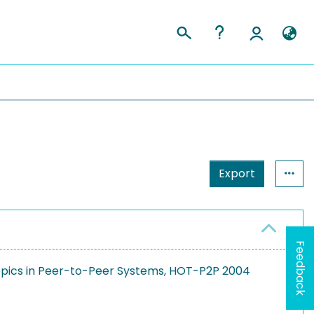
Export
Feedback
Topics in Peer-to-Peer Systems, HOT-P2P 2004