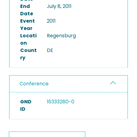
End
July 8, 2011
Date
Event
2011
Year
Locati
Regensburg
on
Count
DE
ry
Conference
GND
16333280-0
ID