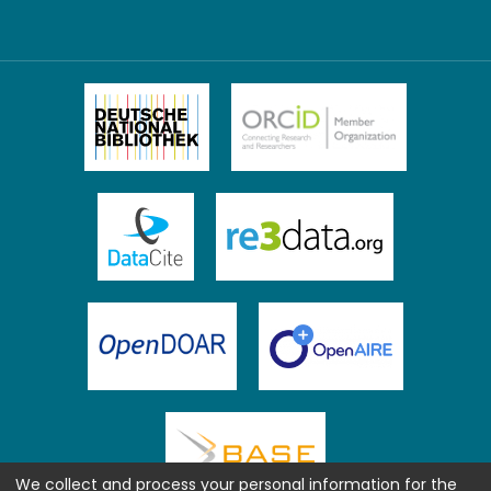
We collect and process your personal information for the