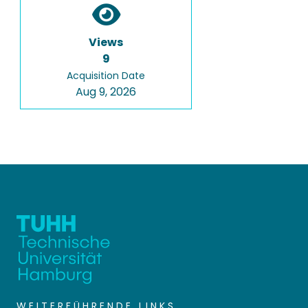
Views
9
Acquisition Date
Aug 9, 2026
WEITERFÜHRENDE LINKS