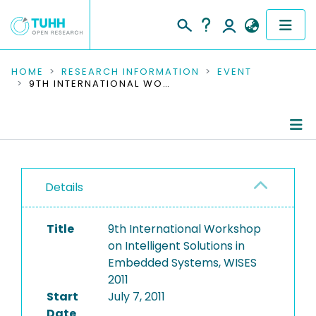
COMMUNITIES & COLLECTIONS
HOME
RESEARCH INFORMATION
EVENT
9TH INTERNATIONAL WORKSHOP ON INTELLIGENT SOLUTIONS IN EMBEDDED SYSTEMS, WISES 2011
PUBLICATIONS
RESEARCH DATA
Conference Details
PEOPLE
Details
Publications
INSTITUTIONS
Title
9th International Workshop
PROJECTS
on Intelligent Solutions in
Embedded Systems, WISES
2011
Start
July 7, 2011
Date