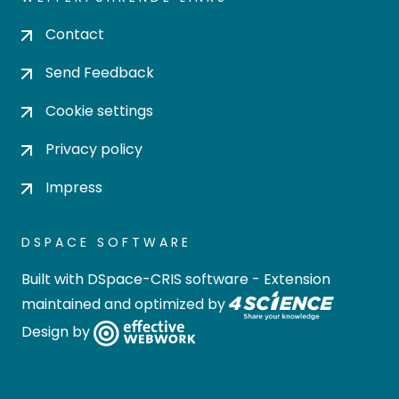
Contact
Send Feedback
Cookie settings
Privacy policy
Impress
DSPACE SOFTWARE
Built with
DSpace-CRIS software
- Extension
maintained and optimized by
Design by