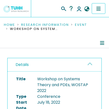
COMMUNITIES & COLLECTIONS
HOME
RESEARCH INFORMATION
EVENT
WORKSHOP ON SYSTEMS THEORY AND PDES, WOSTAP 2022
PUBLICATIONS
RESEARCH DATA
Conference Details
PEOPLE
Details
Publications
INSTITUTIONS
Title
Workshop on Systems
PROJECTS
Theory and PDEs, WOSTAP
2022
Type
Conference
Start
July 18, 2022
Date