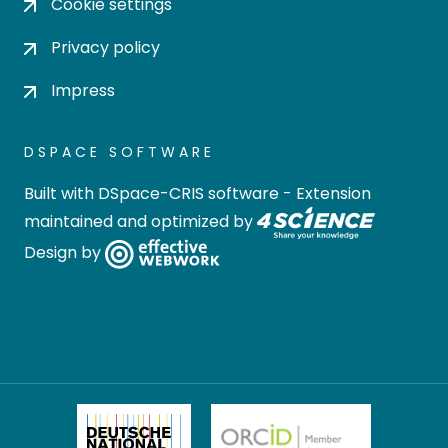
Cookie settings
Privacy policy
Impress
DSPACE SOFTWARE
Built with
DSpace-CRIS software
- Extension
maintained and optimized by
Design by