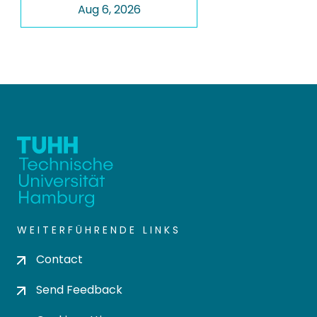
Aug 6, 2026
WEITERFÜHRENDE LINKS
Contact
Send Feedback