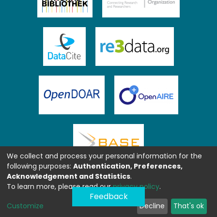
We collect and process your personal information for the
following purposes:
Authentication, Preferences,
Acknowledgement and Statistics
.
To learn more, please read our
privacy policy
.
Feedback
Customize
Decline
That's ok