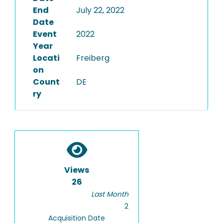
End
July 22, 2022
Date
Event
2022
Year
Locati
Freiberg
on
Count
DE
ry
Views
26
Last Month
2
Acquisition Date