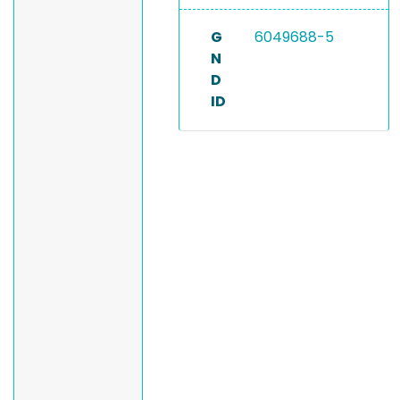
G
6049688-5
N
D
ID