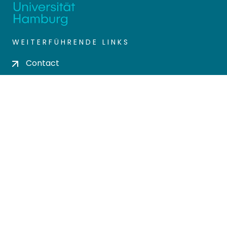
WEITERFÜHRENDE LINKS
Contact
Send Feedback
Cookie settings
Privacy policy
Impress
DSPACE SOFTWARE
Built with
DSpace-CRIS software
- Extension
maintained and optimized by