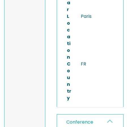
a
r
L
Paris
o
c
a
ti
o
n
C
FR
o
u
n
tr
y
Conference