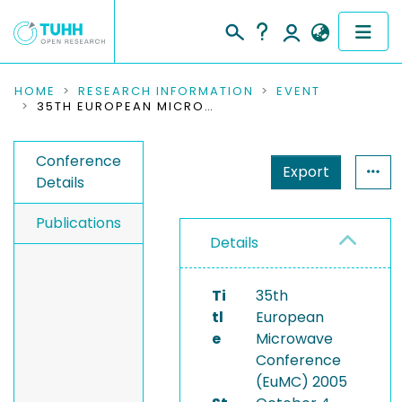
COMMUNITIES & COLLECTIONS
HOME
RESEARCH INFORMATION
EVENT
35TH EUROPEAN MICROWAVE CONFERENCE (EUMC) 2005
PUBLICATIONS
Conference
Export
RESEARCH DATA
Details
PEOPLE
Publications
Details
INSTITUTIONS
Ti
35th
PROJECTS
tl
European
e
Microwave
Conference
(EuMC) 2005