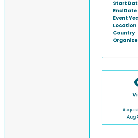
Start Dat
End Date
Event Ye
Location
Country
Organize
V
Acquisi
Aug 