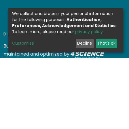
We collect and process your personal information
for the following purposes:
Authentication,
Preferences, Acknowledgement and Statistics
.
To learn more, please read our
privacy policy
.
DSPACE SOFTWARE
Customize
Decline
That's ok
Built with
DSpace-CRIS software
- Extension
maintained and optimized by
Design by