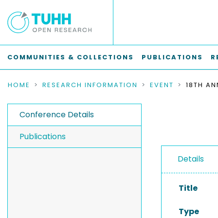
COMMUNITIES & COLLECTIONS
PUBLICATIONS
R
HOME
RESEARCH INFORMATION
EVENT
Conference Details
Publications
Details
Title
Type