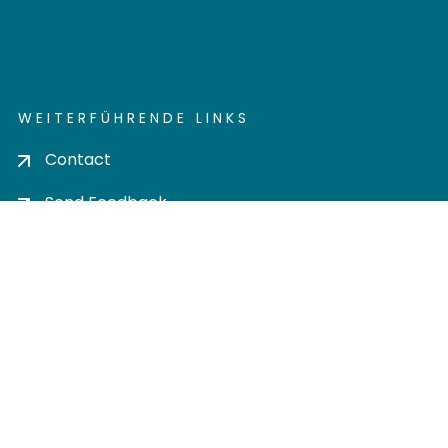
WEITERFÜHRENDE LINKS
Contact
Send Feedback
Cookie settings
Privacy policy
Impress