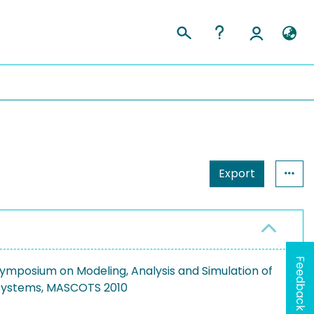
Export
Feedback
Symposium on Modeling, Analysis and Simulation of
Systems, MASCOTS 2010