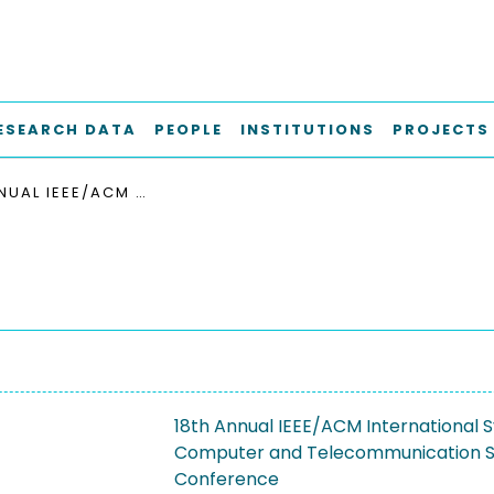
ESEARCH DATA
PEOPLE
INSTITUTIONS
PROJECTS
18TH ANNUAL IEEE/ACM INTERNATIONAL SYMPOSIUM ON MODELING, ANALYSIS AND SIMULATION OF COMPUTER AND TELECOMMUNICATION SYSTEMS, MASCOTS 2010
18th Annual IEEE/ACM International 
Computer and Telecommunication 
Conference