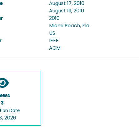
e
August 17, 2010
August 19, 2010
ar
2010
Miami Beach, Fla.
US
r
IEEE
ACM
iews
3
tion Date
8, 2026