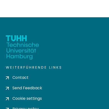
WEITERFÜHRENDE LINKS
Contact
Send Feedback
Cookie settings
Privacy policy