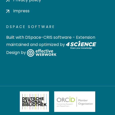
Impress
DSPACE SOFTWARE
Built with
DSpace-CRIS software
- Extension
maintained and optimized by
Design by