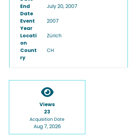
End
July 20, 2007
Date
Event
2007
Year
Locati
Zürich
on
Count
CH
ry
Views
23
Acquisition Date
Aug 7, 2026