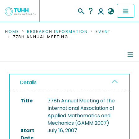
COMMUNITIES & COLLECTIONS
HOME
RESEARCH INFORMATION
EVENT
778H ANNUAL MEETING OF THE INTERNATIONAL ASSOCIATION OF APPLIED MATHEMATICS AND MECHANICS (GAMM 2007)
PUBLICATIONS
RESEARCH DATA
Conference Details
PEOPLE
Details
Publications
INSTITUTIONS
Title
778h Annual Meeting of the
PROJECTS
International Association of
Applied Mathematics and
Mechanics (GAMM 2007)
Start
July 16, 2007
Date