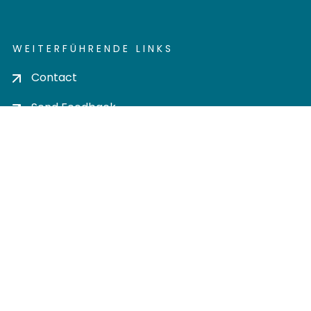
WEITERFÜHRENDE LINKS
Contact
Send Feedback
Cookie settings
Privacy policy
Impress