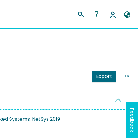
Export
Feedback
ked Systems, NetSys 2019