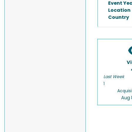
Event Ye
Location
Country
V
Last Week
1
Acquisi
Aug 