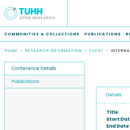
COMMUNITIES & COLLECTIONS
PUBLICATIONS
R
HOME
RESEARCH INFORMATION
EVENT
Conference Details
Publications
Details
Title
Start Dat
End Date