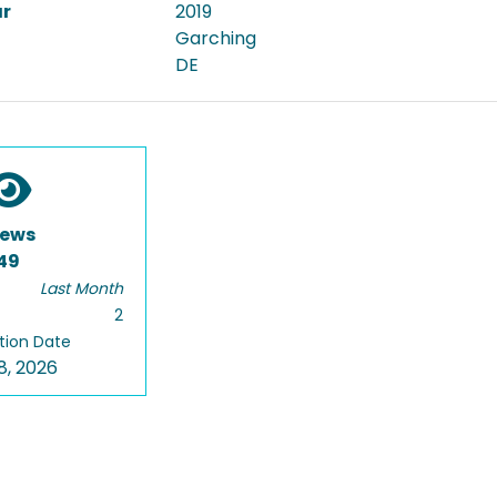
ar
2019
Garching
DE
iews
49
Last Month
2
tion Date
8, 2026