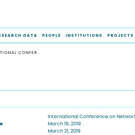
ESEARCH DATA
PEOPLE
INSTITUTIONS
PROJECTS
INTERNATIONAL CONFERENCE ON NETWORKED SYSTEMS, NETSYS 2019
International Conference on Networ
e
March 18, 2019
March 21, 2019