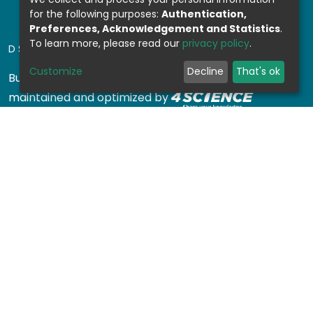
for the following purposes:
Authentication,
Preferences, Acknowledgement and Statistics
.
To learn more, please read our
privacy policy
.
DSPACE SOFTWARE
Customize
Decline
That's ok
Built with
DSpace-CRIS software
- Extension
maintained and optimized by
Design by