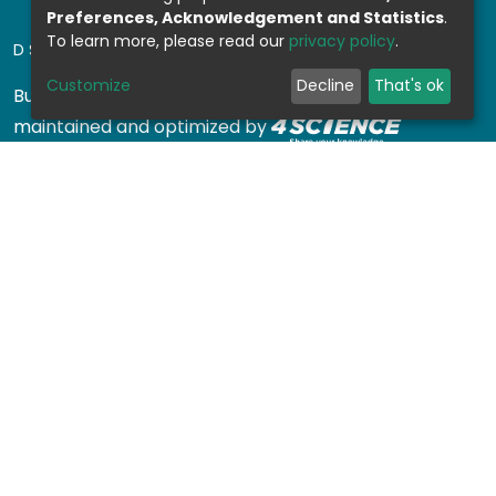
Preferences, Acknowledgement and Statistics
.
To learn more, please read our
privacy policy
.
DSPACE SOFTWARE
Customize
Decline
That's ok
Built with
DSpace-CRIS software
- Extension
maintained and optimized by
Design by