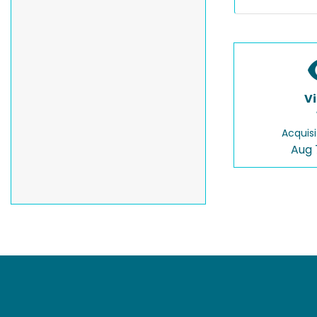
V
Acquisi
Aug 