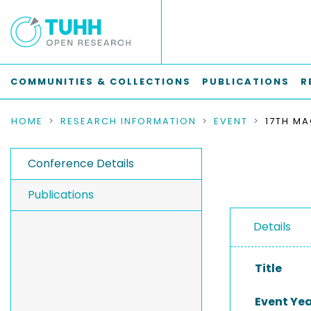
COMMUNITIES & COLLECTIONS
PUBLICATIONS
R
HOME
RESEARCH INFORMATION
EVENT
Conference Details
Publications
Details
Title
Event Ye