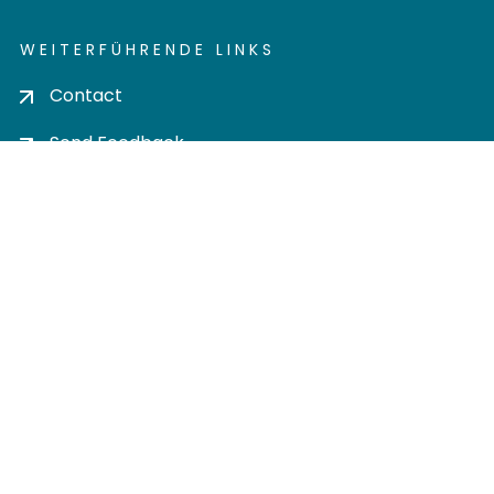
WEITERFÜHRENDE LINKS
Contact
Send Feedback
Cookie settings
Privacy policy
Impress