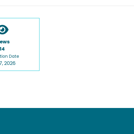
iews
14
tion Date
7, 2026