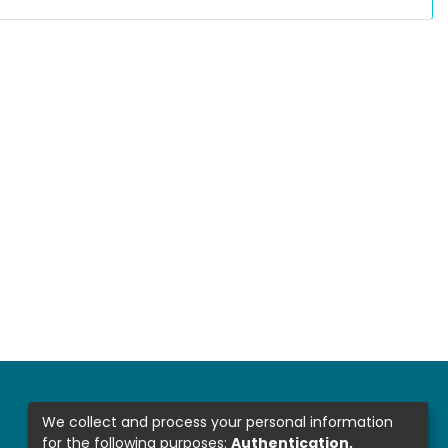
We collect and process your personal information
for the following purposes:
Authentication,