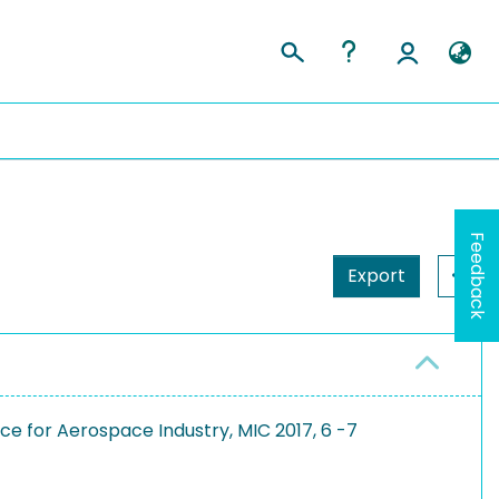
Feedback
Export
e for Aerospace Industry, MIC 2017, 6 -7