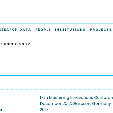
ESEARCH DATA
PEOPLE
INSTITUTIONS
PROJECTS
17TH MACHINING INNOVATIONS CONFERENCE FOR AEROSPACE INDUSTRY, MIC 2017, 6 -7 DECEMBER 2017, GARBSEN, GERMANY
17th Machining Innovations Conferenc
December 2017, Garbsen, Germany
ar
2017