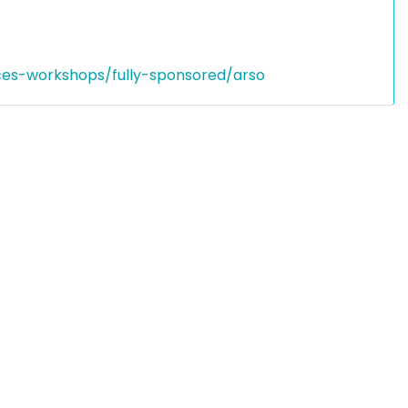
ces-workshops/fully-sponsored/arso