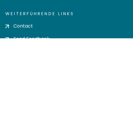
WEITERFÜHRENDE LINKS
Contact
Send Feedback
Cookie settings
Privacy policy
Impress