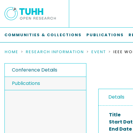
COMMUNITIES & COLLECTIONS
PUBLICATIONS
R
HOME
RESEARCH INFORMATION
EVENT
Conference Details
Publications
Details
Title
Start Dat
End Date