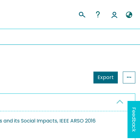
Export
Feedback
and its Social Impacts, IEEE ARSO 2016