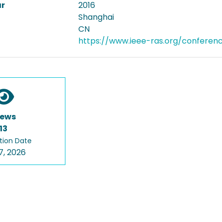
ar
2016
Shanghai
CN
https://www.ieee-ras.org/conferen
iews
13
tion Date
7, 2026