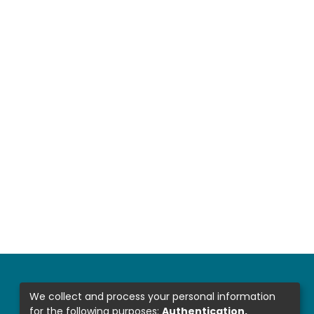
We collect and process your personal information
for the following purposes:
Authentication,