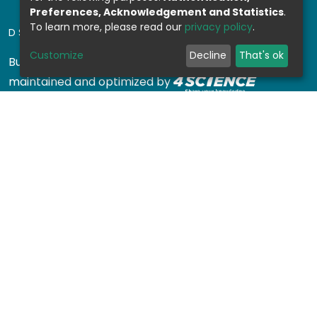
Preferences, Acknowledgement and Statistics
.
To learn more, please read our
privacy policy
.
DSPACE SOFTWARE
Customize
Decline
That's ok
Built with
DSpace-CRIS software
- Extension
maintained and optimized by
Design by