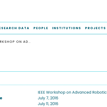
ESEARCH DATA
PEOPLE
INSTITUTIONS
PROJECTS
IEEE WORKSHOP ON ADVANCED ROBOTICS AND ITS SOCIAL IMPACTS, IEEE ARSO 2016
IEEE Workshop on Advanced Robotics 
e
July 7, 2016
July 11, 2016