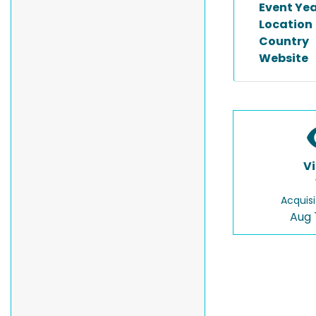
Event Ye
Location
Country
Website
V
Acquisi
Aug 