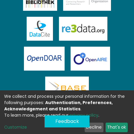
We collect and process your personal information for the
following purposes:
Authentication, Preferences,
Acknowledgement and Statistics
.
To learn more, please read our
privacy policy
.
Feedback
Customize
Decline
That's ok