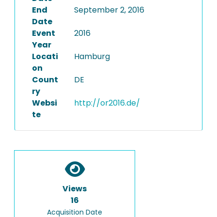
End
September 2, 2016
Date
Event
2016
Year
Locati
Hamburg
on
Count
DE
ry
Websi
http://or2016.de/
te
Views
16
Acquisition Date