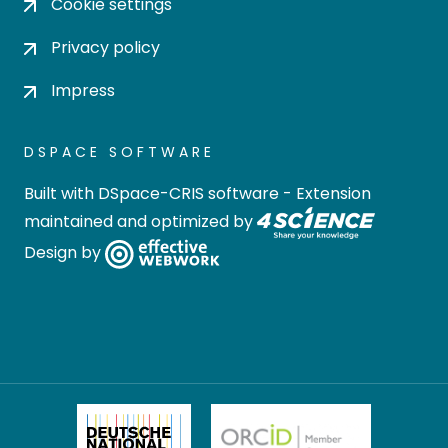
Cookie settings
Privacy policy
Impress
DSPACE SOFTWARE
Built with
DSpace-CRIS software
- Extension
maintained and optimized by
Design by