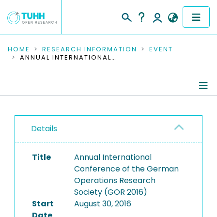
COMMUNITIES & COLLECTIONS
HOME
RESEARCH INFORMATION
EVENT
ANNUAL INTERNATIONAL CONFERENCE OF THE GERMAN OPERATIONS RESEARCH SOCIETY (GOR 2016)
PUBLICATIONS
RESEARCH DATA
Conference Details
PEOPLE
Details
Publications
INSTITUTIONS
Title
Annual International
PROJECTS
Conference of the German
Operations Research
Society (GOR 2016)
Start
August 30, 2016
Date