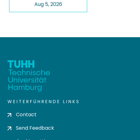
Aug 5, 2026
WEITERFÜHRENDE LINKS
Contact
Send Feedback