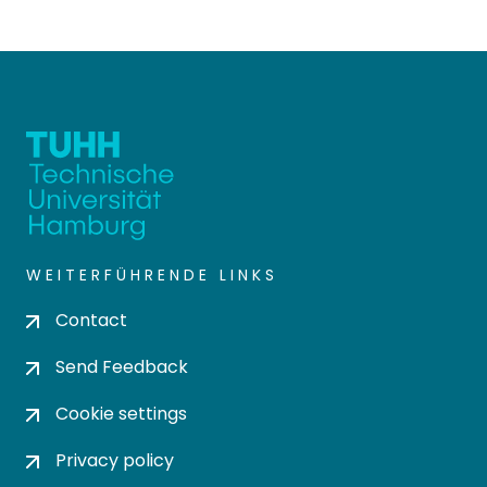
WEITERFÜHRENDE LINKS
Contact
Send Feedback
Cookie settings
Privacy policy