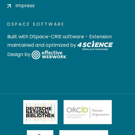
Impress
DSPACE SOFTWARE
Built with
DSpace-CRIS software
- Extension
maintained and optimized by
Design by