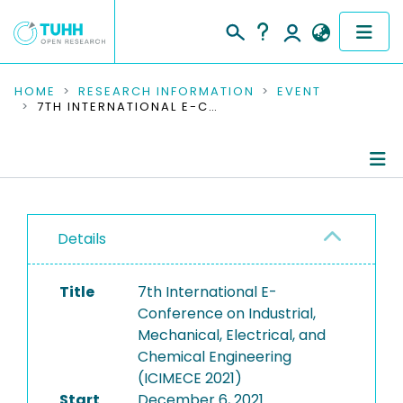
COMMUNITIES & COLLECTIONS
HOME
RESEARCH INFORMATION
EVENT
7TH INTERNATIONAL E-CONFERENCE ON INDUSTRIAL, MECHANICAL, ELECTRICAL, AND CHEMICAL ENGINEERING (ICIMECE 2021)
PUBLICATIONS
RESEARCH DATA
Conference Details
PEOPLE
Details
Publications
INSTITUTIONS
Title
7th International E-
PROJECTS
Conference on Industrial,
Mechanical, Electrical, and
Chemical Engineering
(ICIMECE 2021)
Start
December 6, 2021