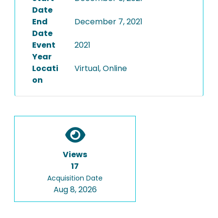
Date
End
December 7, 2021
Date
Event
2021
Year
Locati
Virtual, Online
on
Views
17
Acquisition Date
Aug 8, 2026